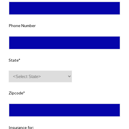
Phone Number
State*
Zipcode*
Insurance for: