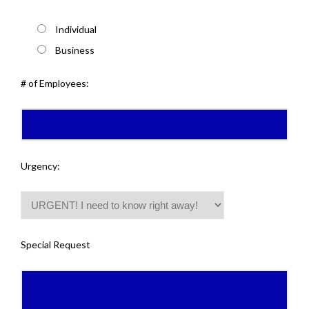
Individual
Business
# of Employees:
Urgency:
Special Request