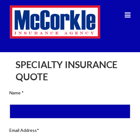
Skip
to
content
SPECIALTY INSURANCE
QUOTE
Name *
Email Address*