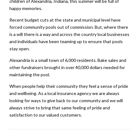
children of Alexandria, Indiana, this summer will be full of
happy memories.
Recent budget cuts at the state and municipal level have
forced community pools out of commission. But, where there
is a will there is a way and across the country local businesses
and individuals have been teaming up to ensure that pools
stay open.
Alexandria is a small town of 6,000 residents. Bake sales and
other fundraisers brought in over 40,000 dollars needed for
maintaining the pool.
When people help their community they feel a sense of pride
and wellbeing. As a local insurance agency we are always
looking for ways to give back to our community and we will
always strive to bring that same feeling of pride and
satisfaction to our valued customers.