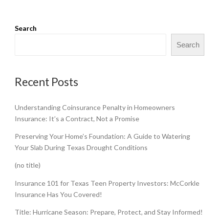
Search
Search
Recent Posts
Understanding Coinsurance Penalty in Homeowners
Insurance: It’s a Contract, Not a Promise
Preserving Your Home’s Foundation: A Guide to Watering
Your Slab During Texas Drought Conditions
(no title)
Insurance 101 for Texas Teen Property Investors: McCorkle
Insurance Has You Covered!
Title: Hurricane Season: Prepare, Protect, and Stay Informed!