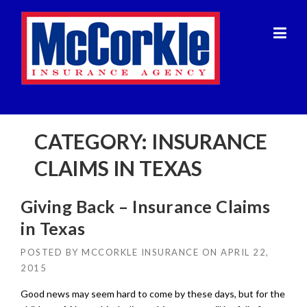
Skip
to
content
CATEGORY:
INSURANCE
CLAIMS IN TEXAS
Giving Back – Insurance Claims
in Texas
POSTED BY
MCCORKLE INSURANCE
ON
APRIL 22,
2015
Good news may seem hard to come by these days, but for the