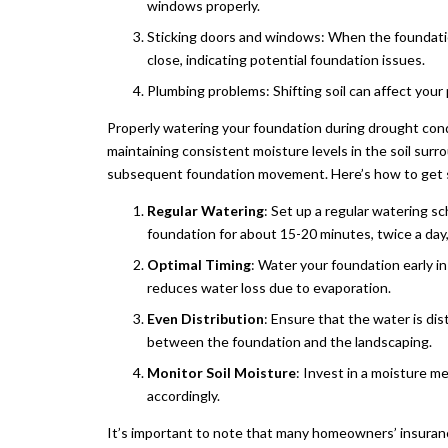
windows properly.
Sticking doors and windows: When the foundatio
close, indicating potential foundation issues.
Plumbing problems: Shifting soil can affect your
Properly watering your foundation during drought condi
maintaining consistent moisture levels in the soil surr
subsequent foundation movement. Here’s how to get 
Regular Watering
: Set up a regular watering s
foundation for about 15-20 minutes, twice a day,
Optimal Timing
: Water your foundation early i
reduces water loss due to evaporation.
Even Distribution
: Ensure that the water is di
between the foundation and the landscaping.
Monitor Soil Moisture
: Invest in a moisture m
accordingly.
It’s important to note that many homeowners’ insuranc