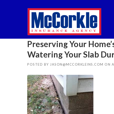
Skip
to
content
Preserving Your Home’s
Watering Your Slab Du
POSTED BY
JASON@MCCORKLEINS.COM
ON
A