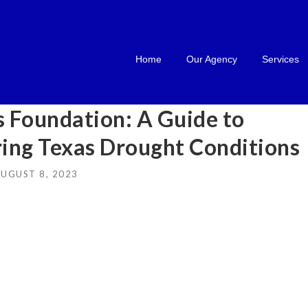
Home
Our Agency
Services
 Foundation: A Guide to
ring Texas Drought Conditions
UGUST 8, 2023