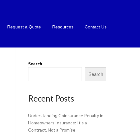
Request a Quote
Resources
Contact Us
Search
Search
Recent Posts
Understanding Coinsurance Penalty in
Homeowners Insurance: It’s a
Contract, Not a Promise