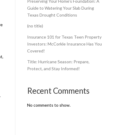
Preserving Your Home’s Foundation: A
Guide to Watering Your Slab During
Texas Drought Conditions
re
(no title)
Insurance 101 for Texas Teen Property
Investors: McCorkle Insurance Has You
Covered!
t,
Title: Hurricane Season: Prepare,
Protect, and Stay Informed!
Recent Comments
.
No comments to show.