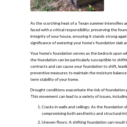
As the scorching heat of a Texan summer intensifies 
faced with a critical responsibility: preserving the foun
integrity of your house, ensuring it stands strong again
significance of watering your home’s foundation slab a
Your home’s foundation serves as the bedrock upon whic
the foundation can be particularly susceptible to shifti
contracts and can cause your foundation to shift, leadi
preventive measures to maintain the moisture balance 
term stability of your home.
Drought conditions exacerbate the risk of foundation p
This movement can lead to a variety of issues, includin
Cracks in walls and ceilings: As the foundation sh
compromising both aesthetics and structural int
Uneven floors: A shifting foundation can result 