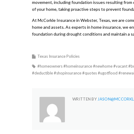
movement, including foundation issues resulting from 
of your home, taking proactive steps to prevent found
At McCorkle Insurance in Webster, Texas, we are comm
home and assets. As experts in home insurance, we en
foundation during drought conditions and maintain a sa
Texas Insurance Policies
#homeowners #homeinsurance #newhome #vacant #buil
#deductible #shopinsurance #quotes #ugotflood #renewa
WRITTEN BY
JASON@MCCORKL