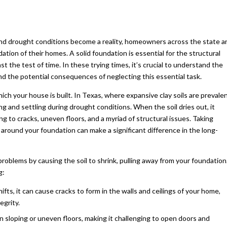
and drought conditions become a reality, homeowners across the state a
dation of their homes. A solid foundation is essential for the structural
st the test of time. In these trying times, it’s crucial to understand the
nd the potential consequences of neglecting this essential task.
h your house is built. In Texas, where expansive clay soils are prevalen
ng and settling during drought conditions. When the soil dries out, it
ng to cracks, uneven floors, and a myriad of structural issues. Taking
around your foundation can make a significant difference in the long-
roblems by causing the soil to shrink, pulling away from your foundation
g:
ifts, it can cause cracks to form in the walls and ceilings of your home,
egrity.
in sloping or uneven floors, making it challenging to open doors and