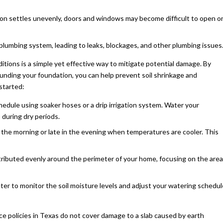
n settles unevenly, doors and windows may become difficult to open o
 plumbing system, leading to leaks, blockages, and other plumbing issues
tions is a simple yet effective way to mitigate potential damage. By
ounding your foundation, you can help prevent soil shrinkage and
started:
chedule using soaker hoses or a drip irrigation system. Water your
 during dry periods.
n the morning or late in the evening when temperatures are cooler. This
stributed evenly around the perimeter of your home, focusing on the area
eter to monitor the soil moisture levels and adjust your watering schedul
e policies in Texas do not cover damage to a slab caused by earth