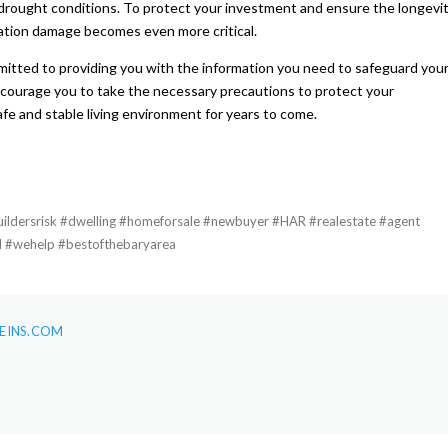
drought conditions. To protect your investment and ensure the longevi
ation damage becomes even more critical.
itted to providing you with the information you need to safeguard you
courage you to take the necessary precautions to protect your
fe and stable living environment for years to come.
dersrisk #dwelling #homeforsale #newbuyer #HAR #realestate #agent
l #wehelp #bestofthebaryarea
EINS.COM