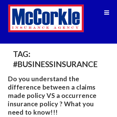
Skip
to
content
TAG:
#BUSINESSINSURANCE
Do you understand the
difference between a claims
made policy VS a occurrence
insurance policy ? What you
need to know!!!