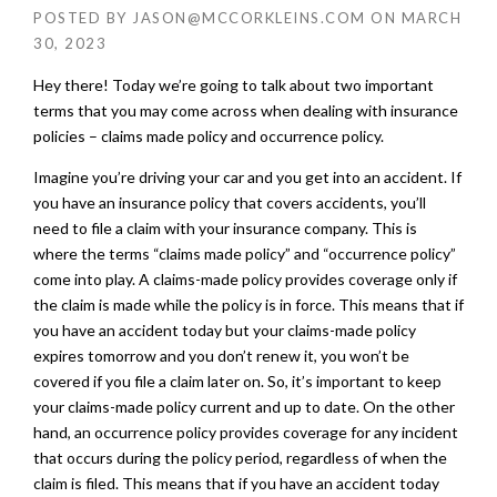
POSTED BY
JASON@MCCORKLEINS.COM
ON
MARCH
30, 2023
Hey there! Today we’re going to talk about two important
terms that you may come across when dealing with insurance
policies – claims made policy and occurrence policy.
Imagine you’re driving your car and you get into an accident. If
you have an insurance policy that covers accidents, you’ll
need to file a claim with your insurance company. This is
where the terms “claims made policy” and “occurrence policy”
come into play. A claims-made policy provides coverage only if
the claim is made while the policy is in force. This means that if
you have an accident today but your claims-made policy
expires tomorrow and you don’t renew it, you won’t be
covered if you file a claim later on. So, it’s important to keep
your claims-made policy current and up to date. On the other
hand, an occurrence policy provides coverage for any incident
that occurs during the policy period, regardless of when the
claim is filed. This means that if you have an accident today