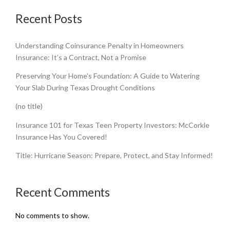
Recent Posts
Understanding Coinsurance Penalty in Homeowners
Insurance: It’s a Contract, Not a Promise
Preserving Your Home’s Foundation: A Guide to Watering
Your Slab During Texas Drought Conditions
(no title)
Insurance 101 for Texas Teen Property Investors: McCorkle
Insurance Has You Covered!
Title: Hurricane Season: Prepare, Protect, and Stay Informed!
Recent Comments
No comments to show.