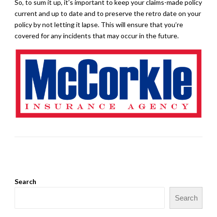
So, to sum it up, it’s important to keep your claims-made policy
current and up to date and to preserve the retro date on your
policy by not letting it lapse. This will ensure that you’re
covered for any incidents that may occur in the future.
Search
Search