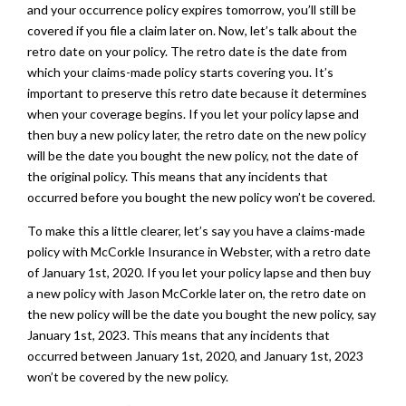
and your occurrence policy expires tomorrow, you’ll still be
covered if you file a claim later on. Now, let’s talk about the
retro date on your policy. The retro date is the date from
which your claims-made policy starts covering you. It’s
important to preserve this retro date because it determines
when your coverage begins. If you let your policy lapse and
then buy a new policy later, the retro date on the new policy
will be the date you bought the new policy, not the date of
the original policy. This means that any incidents that
occurred before you bought the new policy won’t be covered.
To make this a little clearer, let’s say you have a claims-made
policy with McCorkle Insurance in Webster, with a retro date
of January 1st, 2020. If you let your policy lapse and then buy
a new policy with Jason McCorkle later on, the retro date on
the new policy will be the date you bought the new policy, say
January 1st, 2023. This means that any incidents that
occurred between January 1st, 2020, and January 1st, 2023
won’t be covered by the new policy.