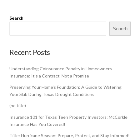
Search
Search
Recent Posts
Understanding Coinsurance Penalty in Homeowners
Insurance: It’s a Contract, Not a Promise
Preserving Your Home’s Foundation: A Guide to Watering
Your Slab During Texas Drought Conditions
(no title)
Insurance 101 for Texas Teen Property Investors: McCorkle
Insurance Has You Covered!
Title: Hurricane Season: Prepare, Protect, and Stay Informed!