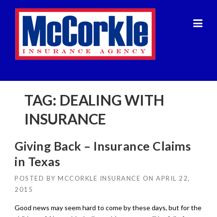
Skip
to
content
TAG:
DEALING WITH
INSURANCE
Giving Back – Insurance Claims
in Texas
POSTED BY
MCCORKLE INSURANCE
ON
APRIL 22,
2015
Good news may seem hard to come by these days, but for the