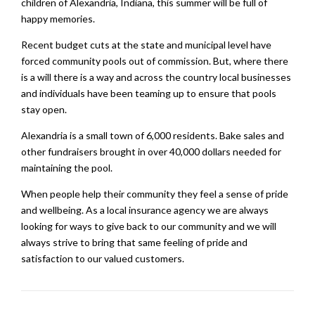
children of Alexandria, Indiana, this summer will be full of
happy memories.
Recent budget cuts at the state and municipal level have
forced community pools out of commission. But, where there
is a will there is a way and across the country local businesses
and individuals have been teaming up to ensure that pools
stay open.
Alexandria is a small town of 6,000 residents. Bake sales and
other fundraisers brought in over 40,000 dollars needed for
maintaining the pool.
When people help their community they feel a sense of pride
and wellbeing. As a local insurance agency we are always
looking for ways to give back to our community and we will
always strive to bring that same feeling of pride and
satisfaction to our valued customers.