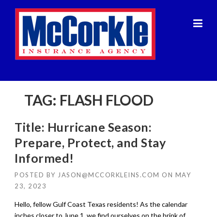
Skip
to
content
TAG:
FLASH FLOOD
Title: Hurricane Season:
Prepare, Protect, and Stay
Informed!
POSTED BY
JASON@MCCORKLEINS.COM
ON
MAY
23, 2023
Hello, fellow Gulf Coast Texas residents! As the calendar
inches closer to June 1, we find ourselves on the brink of