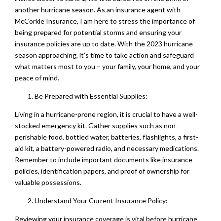
another hurricane season. As an insurance agent with
McCorkle Insurance, I am here to stress the importance of
being prepared for potential storms and ensuring your
insurance policies are up to date. With the 2023 hurricane
season approaching, it’s time to take action and safeguard
what matters most to you – your family, your home, and your
peace of mind.
Be Prepared with Essential Supplies:
Living in a hurricane-prone region, it is crucial to have a well-
stocked emergency kit. Gather supplies such as non-
perishable food, bottled water, batteries, flashlights, a first-
aid kit, a battery-powered radio, and necessary medications.
Remember to include important documents like insurance
policies, identification papers, and proof of ownership for
valuable possessions.
Understand Your Current Insurance Policy:
Reviewing your insurance coverage is vital before hurricane