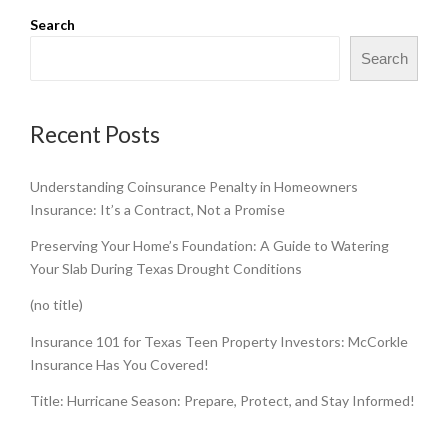
Search
Search
Recent Posts
Understanding Coinsurance Penalty in Homeowners
Insurance: It’s a Contract, Not a Promise
Preserving Your Home’s Foundation: A Guide to Watering
Your Slab During Texas Drought Conditions
(no title)
Insurance 101 for Texas Teen Property Investors: McCorkle
Insurance Has You Covered!
Title: Hurricane Season: Prepare, Protect, and Stay Informed!