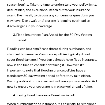
season begins. Take the time to understand your policy limits,
deductibles, and exclusions. Reach out to your insurance
agent, like myself, to discuss any concerns or questions you
may have. Don’t wait until a storm is looming overhead to
discover gaps in your coverage.
Flood Insurance: Plan Ahead for the 30-Day Waiting
Period:
Flooding can be a significant threat during hurricanes, and
standard homeowners’ insurance policies typically do not
cover flood damage. If you don’t already have flood insurance,
now is the time to consider obtaining it. However, it’s
important to note that flood insurance policies have a
mandatory 30-day waiting period before they take effect.
Waiting until a storm is imminent will leave you vulnerable. Act
now to ensure your coverage is in place well ahead of time.
Paying Flood Insurance Premiums in Full:
When purchasing flood insurance, it’s essential to remember