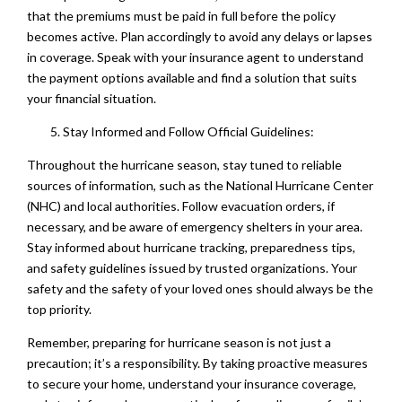
that the premiums must be paid in full before the policy
becomes active. Plan accordingly to avoid any delays or lapses
in coverage. Speak with your insurance agent to understand
the payment options available and find a solution that suits
your financial situation.
Stay Informed and Follow Official Guidelines:
Throughout the hurricane season, stay tuned to reliable
sources of information, such as the National Hurricane Center
(NHC) and local authorities. Follow evacuation orders, if
necessary, and be aware of emergency shelters in your area.
Stay informed about hurricane tracking, preparedness tips,
and safety guidelines issued by trusted organizations. Your
safety and the safety of your loved ones should always be the
top priority.
Remember, preparing for hurricane season is not just a
precaution; it’s a responsibility. By taking proactive measures
to secure your home, understand your insurance coverage,