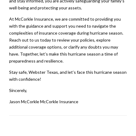
and stay informed, you are actively safeguarding your family’s
well-being and protecting your assets.
At McCorkle Insurance, we are committed to providing you
with the guidance and support you need to navigate the
complexities of insurance coverage during hurricane season.
Reach out to us today to review your policies, explore
additional coverage options, or clarify any doubts you may
have. Together, let’s make this hurricane season a time of
preparedness and resilience.
Stay safe, Webster Texas, and let’s face this hurricane season
with confidence!
Sincerely,
Jason McCorkle McCorkle Insurance