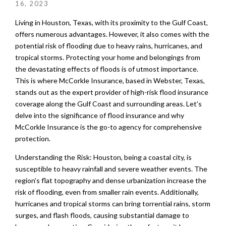
16, 2023
Living in Houston, Texas, with its proximity to the Gulf Coast,
offers numerous advantages. However, it also comes with the
potential risk of flooding due to heavy rains, hurricanes, and
tropical storms. Protecting your home and belongings from
the devastating effects of floods is of utmost importance.
This is where McCorkle Insurance, based in Webster, Texas,
stands out as the expert provider of high-risk flood insurance
coverage along the Gulf Coast and surrounding areas. Let’s
delve into the significance of flood insurance and why
McCorkle Insurance is the go-to agency for comprehensive
protection.
Understanding the Risk: Houston, being a coastal city, is
susceptible to heavy rainfall and severe weather events. The
region’s flat topography and dense urbanization increase the
risk of flooding, even from smaller rain events. Additionally,
hurricanes and tropical storms can bring torrential rains, storm
surges, and flash floods, causing substantial damage to