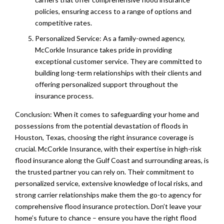
policies, ensuring access to a range of options and
competitive rates.
Personalized Service: As a family-owned agency,
McCorkle Insurance takes pride in providing
exceptional customer service. They are committed to
building long-term relationships with their clients and
offering personalized support throughout the
insurance process.
Conclusion: When it comes to safeguarding your home and
possessions from the potential devastation of floods in
Houston, Texas, choosing the right insurance coverage is
crucial. McCorkle Insurance, with their expertise in high-risk
flood insurance along the Gulf Coast and surrounding areas, is
the trusted partner you can rely on. Their commitment to
personalized service, extensive knowledge of local risks, and
strong carrier relationships make them the go-to agency for
comprehensive flood insurance protection. Don’t leave your
home’s future to chance – ensure you have the right flood