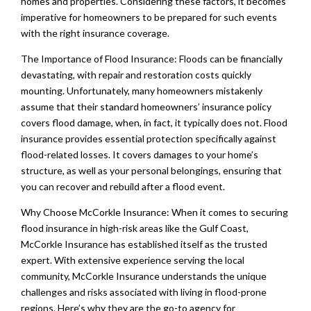
homes and properties. Considering these factors, it becomes
imperative for homeowners to be prepared for such events
with the right insurance coverage.
The Importance of Flood Insurance: Floods can be financially
devastating, with repair and restoration costs quickly
mounting. Unfortunately, many homeowners mistakenly
assume that their standard homeowners’ insurance policy
covers flood damage, when, in fact, it typically does not. Flood
insurance provides essential protection specifically against
flood-related losses. It covers damages to your home’s
structure, as well as your personal belongings, ensuring that
you can recover and rebuild after a flood event.
Why Choose McCorkle Insurance: When it comes to securing
flood insurance in high-risk areas like the Gulf Coast,
McCorkle Insurance has established itself as the trusted
expert. With extensive experience serving the local
community, McCorkle Insurance understands the unique
challenges and risks associated with living in flood-prone
regions. Here’s why they are the go-to agency for