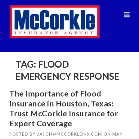
Skip
to
content
TAG:
FLOOD
EMERGENCY RESPONSE
The Importance of Flood
Insurance in Houston, Texas:
Trust McCorkle Insurance for
Expert Coverage
POSTED BY
JASON@MCCORKLEINS.COM
ON
MAY