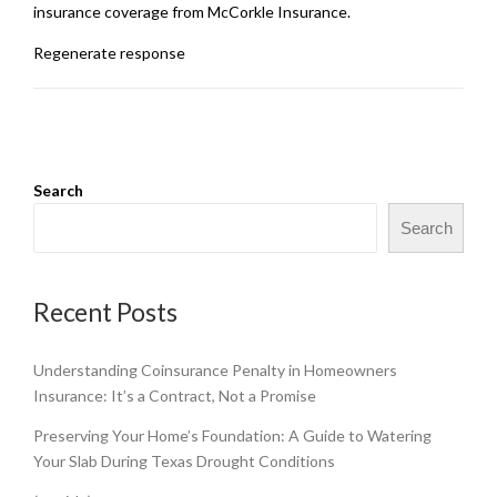
insurance coverage from McCorkle Insurance.
Regenerate response
Search
Search
Recent Posts
Understanding Coinsurance Penalty in Homeowners
Insurance: It’s a Contract, Not a Promise
Preserving Your Home’s Foundation: A Guide to Watering
Your Slab During Texas Drought Conditions