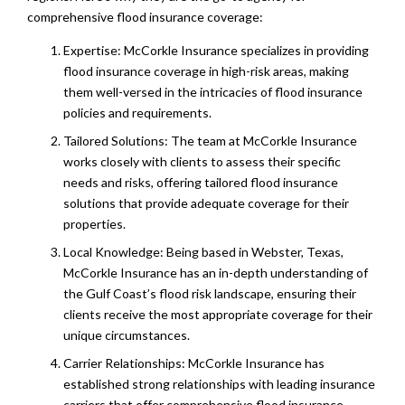
comprehensive flood insurance coverage:
Expertise: McCorkle Insurance specializes in providing
flood insurance coverage in high-risk areas, making
them well-versed in the intricacies of flood insurance
policies and requirements.
Tailored Solutions: The team at McCorkle Insurance
works closely with clients to assess their specific
needs and risks, offering tailored flood insurance
solutions that provide adequate coverage for their
properties.
Local Knowledge: Being based in Webster, Texas,
McCorkle Insurance has an in-depth understanding of
the Gulf Coast’s flood risk landscape, ensuring their
clients receive the most appropriate coverage for their
unique circumstances.
Carrier Relationships: McCorkle Insurance has
established strong relationships with leading insurance
carriers that offer comprehensive flood insurance