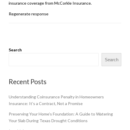
insurance coverage from McCorkle Insurance.
Regenerate response
Search
Search
Recent Posts
Understanding Coinsurance Penalty in Homeowners
Insurance: It’s a Contract, Not a Promise
Preserving Your Home’s Foundation: A Guide to Watering
Your Slab During Texas Drought Conditions