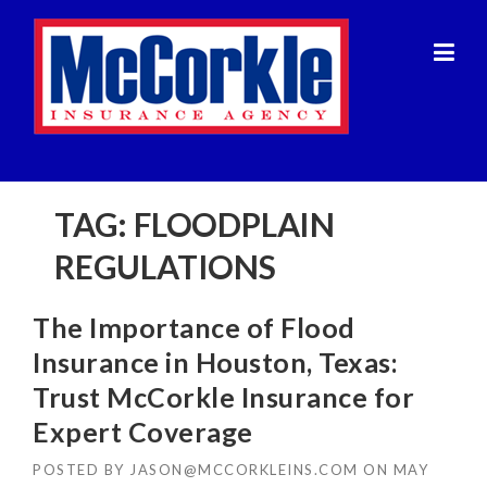
Skip
to
content
TAG:
FLOODPLAIN
REGULATIONS
The Importance of Flood
Insurance in Houston, Texas:
Trust McCorkle Insurance for
Expert Coverage
POSTED BY
JASON@MCCORKLEINS.COM
ON
MAY