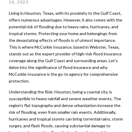
16, 2023
Living in Houston, Texas, with its proximity to the Gulf Coast,
offers numerous advantages. However, it also comes with the
potential risk of flooding due to heavy rains, hurricanes, and
tropical storms. Protecting your home and belongings from
the devastating effects of floods is of utmost importance.
This is where McCorkle Insurance, based in Webster, Texas,
stands out as the expert provider of high-risk flood insurance
coverage along the Gulf Coast and surrounding areas. Let’s
delve into the significance of flood insurance and why
McCorkle Insurance is the go-to agency for comprehensive
protection.
Understanding the Risk: Houston, being a coastal city, is
susceptible to heavy rainfall and severe weather events. The
region’s flat topography and dense urbanization increase the
risk of flooding, even from smaller rain events. Additionally,
hurricanes and tropical storms can bring torrential rains, storm
surges, and flash floods, causing substantial damage to