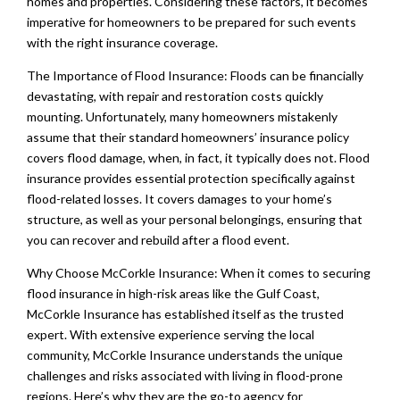
homes and properties. Considering these factors, it becomes
imperative for homeowners to be prepared for such events
with the right insurance coverage.
The Importance of Flood Insurance: Floods can be financially
devastating, with repair and restoration costs quickly
mounting. Unfortunately, many homeowners mistakenly
assume that their standard homeowners’ insurance policy
covers flood damage, when, in fact, it typically does not. Flood
insurance provides essential protection specifically against
flood-related losses. It covers damages to your home’s
structure, as well as your personal belongings, ensuring that
you can recover and rebuild after a flood event.
Why Choose McCorkle Insurance: When it comes to securing
flood insurance in high-risk areas like the Gulf Coast,
McCorkle Insurance has established itself as the trusted
expert. With extensive experience serving the local
community, McCorkle Insurance understands the unique
challenges and risks associated with living in flood-prone
regions. Here’s why they are the go-to agency for