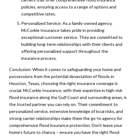
policies, ensuring access to a range of options and
competitive rates.
Personalized Service: As a family-owned agency,
McCorkle Insurance takes pride in providing
exceptional customer service. They are committed to
building long-term relationships with their clients and
offering personalized support throughout the
insurance process.
Conclusion: When it comes to safeguarding your home and
possessions from the potential devastation of floods in
Houston, Texas, choosing the right insurance coverage is
crucial. McCorkle Insurance, with their expertise in high-risk
flood insurance along the Gulf Coast and surrounding areas, is
the trusted partner you can rely on. Their commitment to
personalized service, extensive knowledge of local risks, and
strong carrier relationships make them the go-to agency for
comprehensive flood insurance protection. Don’t leave your
home’s future to chance – ensure you have the right flood