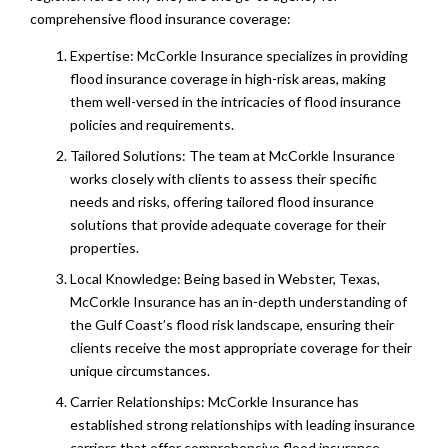
comprehensive flood insurance coverage:
Expertise: McCorkle Insurance specializes in providing
flood insurance coverage in high-risk areas, making
them well-versed in the intricacies of flood insurance
policies and requirements.
Tailored Solutions: The team at McCorkle Insurance
works closely with clients to assess their specific
needs and risks, offering tailored flood insurance
solutions that provide adequate coverage for their
properties.
Local Knowledge: Being based in Webster, Texas,
McCorkle Insurance has an in-depth understanding of
the Gulf Coast’s flood risk landscape, ensuring their
clients receive the most appropriate coverage for their
unique circumstances.
Carrier Relationships: McCorkle Insurance has
established strong relationships with leading insurance
carriers that offer comprehensive flood insurance