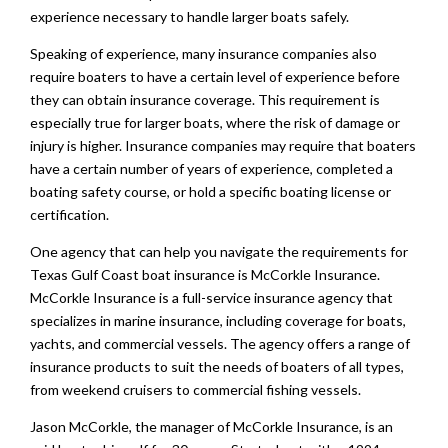
experience necessary to handle larger boats safely.
Speaking of experience, many insurance companies also
require boaters to have a certain level of experience before
they can obtain insurance coverage. This requirement is
especially true for larger boats, where the risk of damage or
injury is higher. Insurance companies may require that boaters
have a certain number of years of experience, completed a
boating safety course, or hold a specific boating license or
certification.
One agency that can help you navigate the requirements for
Texas Gulf Coast boat insurance is McCorkle Insurance.
McCorkle Insurance is a full-service insurance agency that
specializes in marine insurance, including coverage for boats,
yachts, and commercial vessels. The agency offers a range of
insurance products to suit the needs of boaters of all types,
from weekend cruisers to commercial fishing vessels.
Jason McCorkle, the manager of McCorkle Insurance, is an