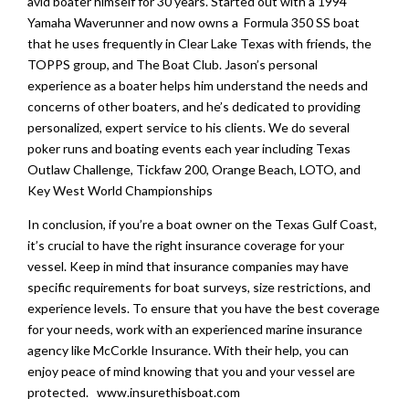
avid boater himself for 30 years. Started out with a 1994
Yamaha Waverunner and now owns a Formula 350 SS boat
that he uses frequently in Clear Lake Texas with friends, the
TOPPS group, and The Boat Club. Jason’s personal
experience as a boater helps him understand the needs and
concerns of other boaters, and he’s dedicated to providing
personalized, expert service to his clients. We do several
poker runs and boating events each year including Texas
Outlaw Challenge, Tickfaw 200, Orange Beach, LOTO, and
Key West World Championships
In conclusion, if you’re a boat owner on the Texas Gulf Coast,
it’s crucial to have the right insurance coverage for your
vessel. Keep in mind that insurance companies may have
specific requirements for boat surveys, size restrictions, and
experience levels. To ensure that you have the best coverage
for your needs, work with an experienced marine insurance
agency like McCorkle Insurance. With their help, you can
enjoy peace of mind knowing that you and your vessel are
protected. www.insurethisboat.com