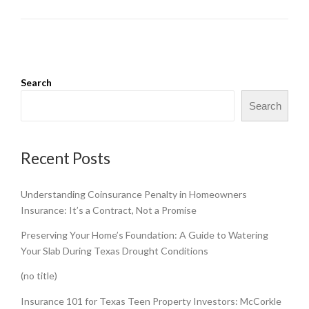
Search
Search
Recent Posts
Understanding Coinsurance Penalty in Homeowners
Insurance: It’s a Contract, Not a Promise
Preserving Your Home’s Foundation: A Guide to Watering
Your Slab During Texas Drought Conditions
(no title)
Insurance 101 for Texas Teen Property Investors: McCorkle