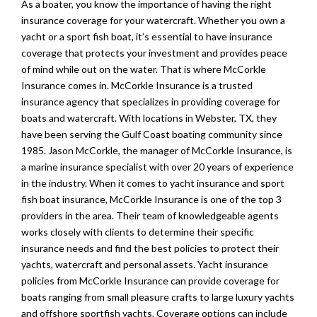
As a boater, you know the importance of having the right
insurance coverage for your watercraft. Whether you own a
yacht or a sport fish boat, it’s essential to have insurance
coverage that protects your investment and provides peace
of mind while out on the water. That is where McCorkle
Insurance comes in. McCorkle Insurance is a trusted
insurance agency that specializes in providing coverage for
boats and watercraft. With locations in Webster, TX, they
have been serving the Gulf Coast boating community since
1985. Jason McCorkle, the manager of McCorkle Insurance, is
a marine insurance specialist with over 20 years of experience
in the industry. When it comes to yacht insurance and sport
fish boat insurance, McCorkle Insurance is one of the top 3
providers in the area. Their team of knowledgeable agents
works closely with clients to determine their specific
insurance needs and find the best policies to protect their
yachts, watercraft and personal assets. Yacht insurance
policies from McCorkle Insurance can provide coverage for
boats ranging from small pleasure crafts to large luxury yachts
and offshore sportfish yachts. Coverage options can include