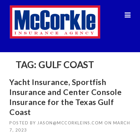
Skip
to
content
TAG:
GULF COAST
Yacht Insurance, Sportfish
Insurance and Center Console
Insurance for the Texas Gulf
Coast
POSTED BY
JASON@MCCORKLEINS.COM
ON
MARCH
7, 2023