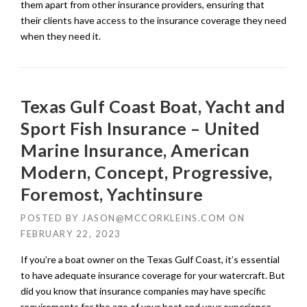
them apart from other insurance providers, ensuring that
their clients have access to the insurance coverage they need
when they need it.
Texas Gulf Coast Boat, Yacht and
Sport Fish Insurance – United
Marine Insurance, American
Modern, Concept, Progressive,
Foremost, Yachtinsure
POSTED BY
JASON@MCCORKLEINS.COM
ON
FEBRUARY 22, 2023
If you’re a boat owner on the Texas Gulf Coast, it’s essential
to have adequate insurance coverage for your watercraft. But
did you know that insurance companies may have specific
requirements for the age of your boat and your experience