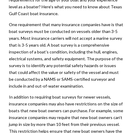
level as a boater? Here’s what you need to know about Texas
Gulf Coast boat insurance.
One requirement that many insurance companies have is that
boat surveys must be conducted on vessels older than 3-5
years. Most insurance carriers will not accept a marine survey
that is 3-5 years old. A boat survey is a comprehensive
inspection of a boat’s condition, including the hull, engines,
electrical systems, and safety equipment. The purpose of the
survey is to identify any potential safety hazards or issues
that could affect the value or safety of the vessel and must
be conducted by a NAMS or SAMS-certified surveyor and
include in and out-of-water examination.
In addition to requiring boat surveys for newer vessels,
insurance companies may also have restrictions on the size of
boats that new boat owners can purchase. For example, some
insurance companies may require that new boat owners can’t
jump in size by more than 10 feet from their previous vessel.
This restriction helps ensure that new boat owners have the