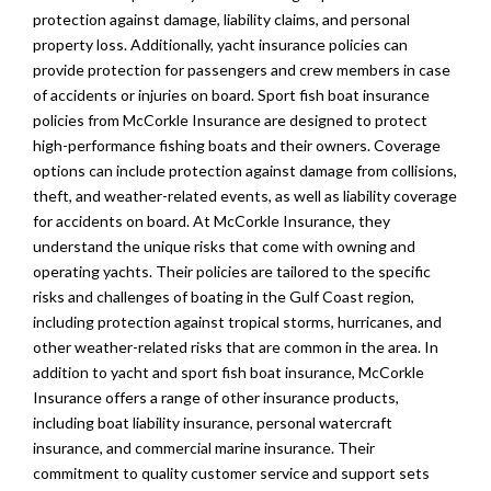
protection against damage, liability claims, and personal
property loss. Additionally, yacht insurance policies can
provide protection for passengers and crew members in case
of accidents or injuries on board. Sport fish boat insurance
policies from McCorkle Insurance are designed to protect
high-performance fishing boats and their owners. Coverage
options can include protection against damage from collisions,
theft, and weather-related events, as well as liability coverage
for accidents on board. At McCorkle Insurance, they
understand the unique risks that come with owning and
operating yachts. Their policies are tailored to the specific
risks and challenges of boating in the Gulf Coast region,
including protection against tropical storms, hurricanes, and
other weather-related risks that are common in the area. In
addition to yacht and sport fish boat insurance, McCorkle
Insurance offers a range of other insurance products,
including boat liability insurance, personal watercraft
insurance, and commercial marine insurance. Their
commitment to quality customer service and support sets