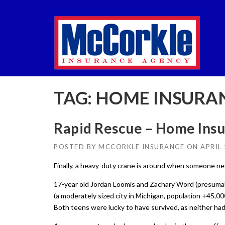
Skip
to
content
TAG:
HOME INSURA
Rapid Rescue – Home Ins
POSTED BY
MCCORKLE INSURANCE
ON
APRIL 
Finally, a heavy-duty crane is around when someone ne
17-year old Jordan Loomis and Zachary Word (presumab
(a moderately sized city in Michigan, population +45,00
Both teens were lucky to have survived, as neither h