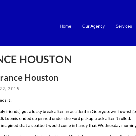
Home
Our Agency
Services
NCE HOUSTON
urance Houston
22, 2015
eds it!
ly friends) got a lucky break after an accident in Georgetown Township
0). Loomis ended up pinned under the Ford pickup truck after it rolled.
ad imagined that a seatbelt would come in handy that Wednesday morning