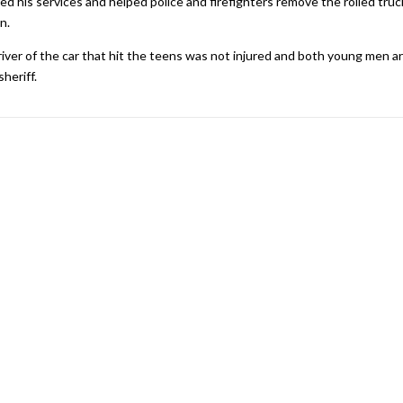
d his services and helped police and firefighters remove the rolled truc
n.
iver of the car that hit the teens was not injured and both young men a
heriff.