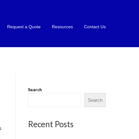
Request a Quote
Resources
Contact Us
Search
Search
Recent Posts
.