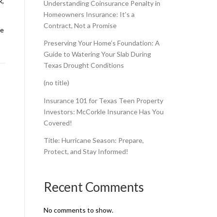
k,
Understanding Coinsurance Penalty in
Homeowners Insurance: It’s a
Contract, Not a Promise
re
Preserving Your Home’s Foundation: A
Guide to Watering Your Slab During
Texas Drought Conditions
(no title)
Insurance 101 for Texas Teen Property
Investors: McCorkle Insurance Has You
Covered!
Title: Hurricane Season: Prepare,
Protect, and Stay Informed!
Recent Comments
No comments to show.