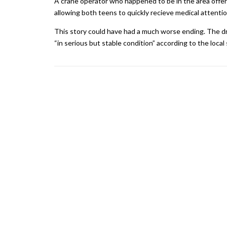
A crane operator who happened to be in the area offere
allowing both teens to quickly recieve medical attentio
This story could have had a much worse ending. The dr
“in serious but stable condition” according to the local s