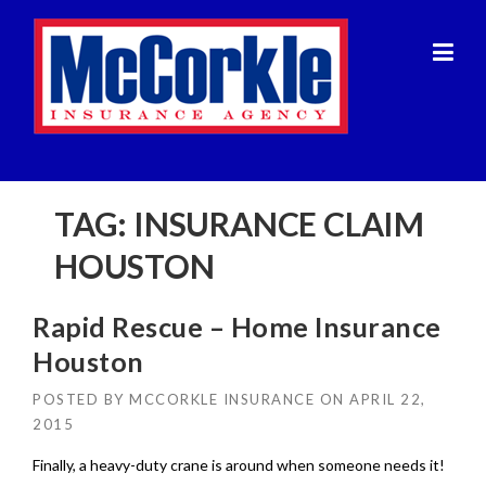
Skip
to
content
TAG:
INSURANCE CLAIM
HOUSTON
Rapid Rescue – Home Insurance
Houston
POSTED BY
MCCORKLE INSURANCE
ON
APRIL 22,
2015
Finally, a heavy-duty crane is around when someone needs it!