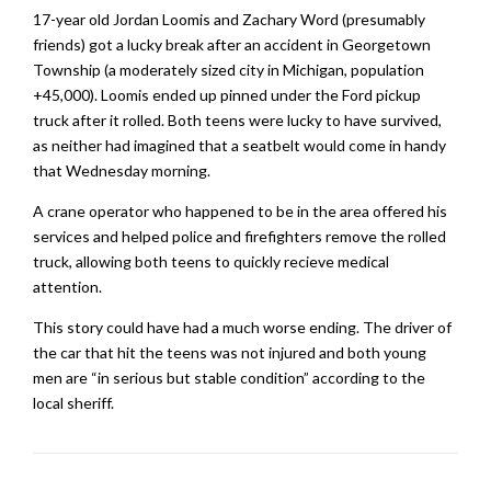
17-year old Jordan Loomis and Zachary Word (presumably
friends) got a lucky break after an accident in Georgetown
Township (a moderately sized city in Michigan, population
+45,000). Loomis ended up pinned under the Ford pickup
truck after it rolled. Both teens were lucky to have survived,
as neither had imagined that a seatbelt would come in handy
that Wednesday morning.
A crane operator who happened to be in the area offered his
services and helped police and firefighters remove the rolled
truck, allowing both teens to quickly recieve medical
attention.
This story could have had a much worse ending. The driver of
the car that hit the teens was not injured and both young
men are “in serious but stable condition” according to the
local sheriff.