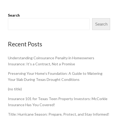
Search
Search
Recent Posts
Understanding Coinsurance Penalty in Homeowners
Insurance: It’s a Contract, Not a Promise
Preserving Your Home’s Foundation: A Guide to Watering
Your Slab During Texas Drought Conditions
(no title)
Insurance 101 for Texas Teen Property Investors: McCorkle
Insurance Has You Covered!
Title: Hurricane Season: Prepare, Protect, and Stay Informed!