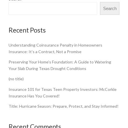
Search
Recent Posts
Understanding Coinsurance Penalty in Homeowners
Insurance: It’s a Contract, Not a Promise
Preserving Your Home’s Foundation: A Guide to Watering
Your Slab During Texas Drought Conditions
(no title)
Insurance 101 for Texas Teen Property Investors: McCorkle
Insurance Has You Covered!
Title: Hurricane Season: Prepare, Protect, and Stay Informed!
Recent Comments