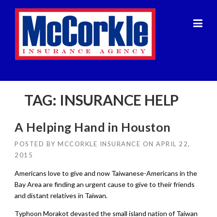
Skip
to
content
TAG:
INSURANCE HELP
A Helping Hand in Houston
POSTED BY
MCCORKLE INSURANCE
ON
APRIL 22,
2015
Americans love to give and now Taiwanese-Americans in the
Bay Area are finding an urgent cause to give to their friends
and distant relatives in Taiwan.
Typhoon Morakot devasted the small island nation of Taiwan