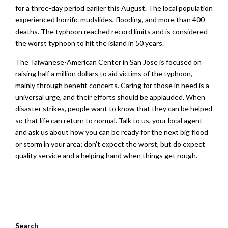
for a three-day period earlier this August. The local population
experienced horrific mudslides, flooding, and more than 400
deaths. The typhoon reached record limits and is considered
the worst typhoon to hit the island in 50 years.
The Taiwanese-American Center in San Jose is focused on
raising half a million dollars to aid victims of the typhoon,
mainly through benefit concerts. Caring for those in need is a
universal urge, and their efforts should be applauded. When
disaster strikes, people want to know that they can be helped
so that life can return to normal. Talk to us, your local agent
and ask us about how you can be ready for the next big flood
or storm in your area; don’t expect the worst, but do expect
quality service and a helping hand when things get rough.
Search