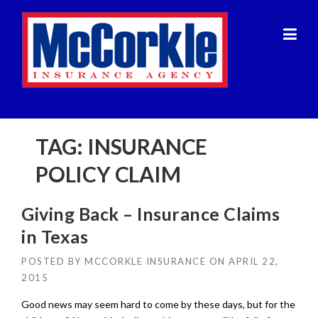
Skip
to
content
TAG:
INSURANCE
POLICY CLAIM
Giving Back – Insurance Claims
in Texas
POSTED BY
MCCORKLE INSURANCE
ON
APRIL 22,
2015
Good news may seem hard to come by these days, but for the