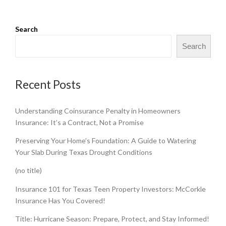
Search
Search
Recent Posts
Understanding Coinsurance Penalty in Homeowners
Insurance: It’s a Contract, Not a Promise
Preserving Your Home’s Foundation: A Guide to Watering
Your Slab During Texas Drought Conditions
(no title)
Insurance 101 for Texas Teen Property Investors: McCorkle
Insurance Has You Covered!
Title: Hurricane Season: Prepare, Protect, and Stay Informed!