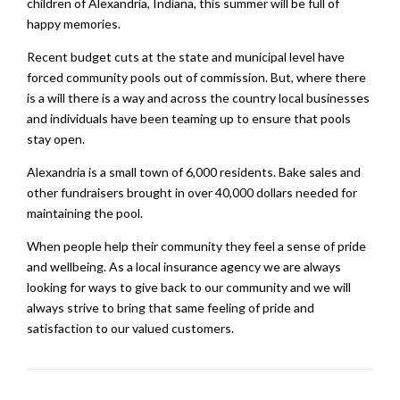
children of Alexandria, Indiana, this summer will be full of
happy memories.
Recent budget cuts at the state and municipal level have
forced community pools out of commission. But, where there
is a will there is a way and across the country local businesses
and individuals have been teaming up to ensure that pools
stay open.
Alexandria is a small town of 6,000 residents. Bake sales and
other fundraisers brought in over 40,000 dollars needed for
maintaining the pool.
When people help their community they feel a sense of pride
and wellbeing. As a local insurance agency we are always
looking for ways to give back to our community and we will
always strive to bring that same feeling of pride and
satisfaction to our valued customers.