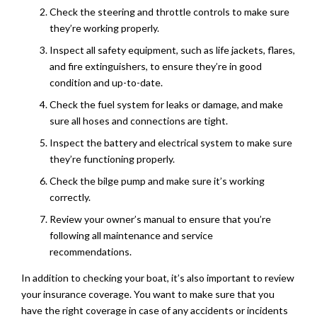
Check the steering and throttle controls to make sure
they’re working properly.
Inspect all safety equipment, such as life jackets, flares,
and fire extinguishers, to ensure they’re in good
condition and up-to-date.
Check the fuel system for leaks or damage, and make
sure all hoses and connections are tight.
Inspect the battery and electrical system to make sure
they’re functioning properly.
Check the bilge pump and make sure it’s working
correctly.
Review your owner’s manual to ensure that you’re
following all maintenance and service
recommendations.
In addition to checking your boat, it’s also important to review
your insurance coverage. You want to make sure that you
have the right coverage in case of any accidents or incidents