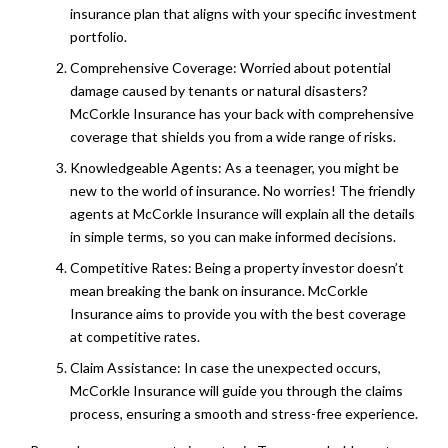
insurance plan that aligns with your specific investment
portfolio.
Comprehensive Coverage: Worried about potential
damage caused by tenants or natural disasters?
McCorkle Insurance has your back with comprehensive
coverage that shields you from a wide range of risks.
Knowledgeable Agents: As a teenager, you might be
new to the world of insurance. No worries! The friendly
agents at McCorkle Insurance will explain all the details
in simple terms, so you can make informed decisions.
Competitive Rates: Being a property investor doesn’t
mean breaking the bank on insurance. McCorkle
Insurance aims to provide you with the best coverage
at competitive rates.
Claim Assistance: In case the unexpected occurs,
McCorkle Insurance will guide you through the claims
process, ensuring a smooth and stress-free experience.