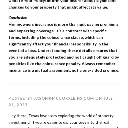
Update Your Policy: Inform your insurer about significant
changes to your property that might affect its value.
Conclusion
Homeowners insurance is more than just paying premiums
and expecting coverage. It’s a contract with specific
terms, including the coinsurance clause, which can
significantly affect your financial responsibility in the
event of a loss. Understanding these details ensures that
you are adequately protected and not caught off guard by
penalties like the coinsurance penalty. Always remember
insurance is a mutual agreement, not a one-sided promise.
POSTED BY
JASON@MCCORKLEINS.COM
ON
JULY
21, 2023
Hey there, Texas investors exploring the world of property
investment! If you’re eager to dip your toes into the real