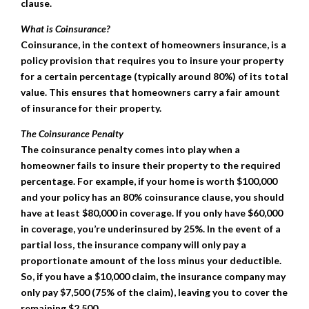
clause.
What is Coinsurance?
Coinsurance, in the context of homeowners insurance, is a
policy provision that requires you to insure your property
for a certain percentage (typically around 80%) of its total
value. This ensures that homeowners carry a fair amount
of insurance for their property.
The Coinsurance Penalty
The coinsurance penalty comes into play when a
homeowner fails to insure their property to the required
percentage. For example, if your home is worth $100,000
and your policy has an 80% coinsurance clause, you should
have at least $80,000 in coverage. If you only have $60,000
in coverage, you’re underinsured by 25%. In the event of a
partial loss, the insurance company will only pay a
proportionate amount of the loss minus your deductible.
So, if you have a $10,000 claim, the insurance company may
only pay $7,500 (75% of the claim), leaving you to cover the
remaining $2,500.