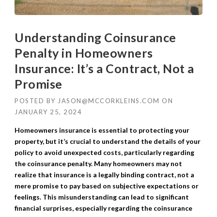
Understanding Coinsurance
Penalty in Homeowners
Insurance: It’s a Contract, Not a
Promise
POSTED BY
JASON@MCCORKLEINS.COM
ON
JANUARY 25, 2024
Homeowners insurance is essential to protecting your
property, but it’s crucial to understand the details of your
policy to avoid unexpected costs, particularly regarding
the coinsurance penalty. Many homeowners may not
realize that insurance is a legally binding contract, not a
mere promise to pay based on subjective expectations or
feelings. This misunderstanding can lead to significant
financial surprises, especially regarding the coinsurance