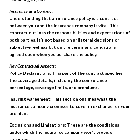
Insurance as a Contract
Understanding that an insurance policy is a contract
between you and the insurance company is vital. This
contract outlines the responsibilities and expectations of
both parties. It’s not based on unilateral decisions or
subjective feelings but on the terms and conditions
agreed upon when you purchase the policy.
Key Contractual Aspects
:
Policy Declarations: This part of the contract specifies
the coverage details, including the coinsurance
percentage, coverage limits, and premiums.
Insuring Agreement: This section outlines what the
insurance company promises to cover in exchange for your
premium.
Exclusions and Limitations: These are the conditions
under which the insurance company won’t provide
coverage.