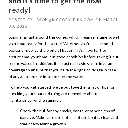
and it’s time to get the boat
ready!
POSTED BY
JASON@MCCORKLEINS.COM
ON
MARCH
30, 2023
Summer is just around the corner, which means it’s time to get
your boat ready for the water! Whether you’re a seasoned
boater or new to the world of boating, it’s important to
ensure that your boat is in good condition before taking it out
on the water. In addition, it’s crucial to review your insurance
coverage to ensure that you have the right coverage in case
of any accidents or incidents on the water.
To help you get started, we’ve put together a list of tips for
checking your boat and things to remember about
maintenance for the summer:
Check the hull for any cracks, dents, or other signs of
damage. Make sure the bottom of the boat is clean and
free of any marine growth.