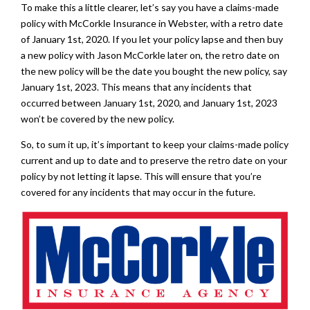
To make this a little clearer, let’s say you have a claims-made
policy with McCorkle Insurance in Webster, with a retro date
of January 1st, 2020. If you let your policy lapse and then buy
a new policy with Jason McCorkle later on, the retro date on
the new policy will be the date you bought the new policy, say
January 1st, 2023. This means that any incidents that
occurred between January 1st, 2020, and January 1st, 2023
won’t be covered by the new policy.
So, to sum it up, it’s important to keep your claims-made policy
current and up to date and to preserve the retro date on your
policy by not letting it lapse. This will ensure that you’re
covered for any incidents that may occur in the future.