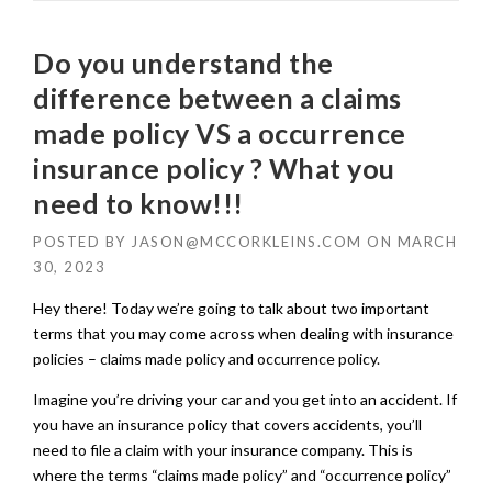
Do you understand the
difference between a claims
made policy VS a occurrence
insurance policy ? What you
need to know!!!
POSTED BY
JASON@MCCORKLEINS.COM
ON
MARCH
30, 2023
Hey there! Today we’re going to talk about two important
terms that you may come across when dealing with insurance
policies – claims made policy and occurrence policy.
Imagine you’re driving your car and you get into an accident. If
you have an insurance policy that covers accidents, you’ll
need to file a claim with your insurance company. This is
where the terms “claims made policy” and “occurrence policy”