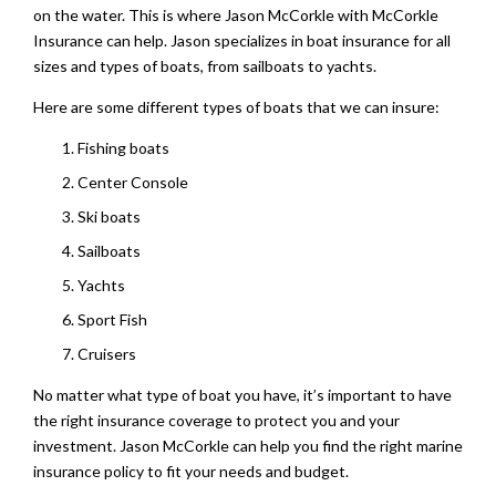
on the water. This is where Jason McCorkle with McCorkle
Insurance can help. Jason specializes in boat insurance for all
sizes and types of boats, from sailboats to yachts.
Here are some different types of boats that we can insure:
Fishing boats
Center Console
Ski boats
Sailboats
Yachts
Sport Fish
Cruisers
No matter what type of boat you have, it’s important to have
the right insurance coverage to protect you and your
investment. Jason McCorkle can help you find the right marine
insurance policy to fit your needs and budget.