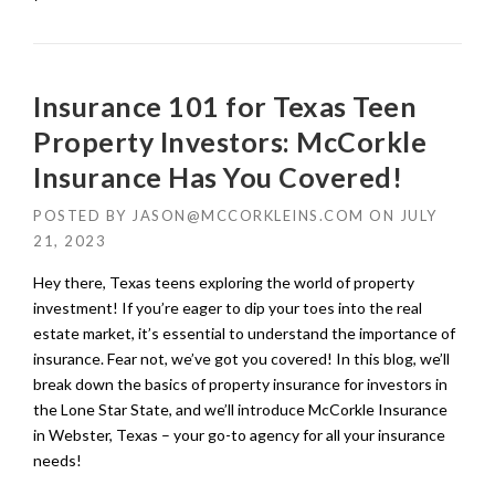
Insurance 101 for Texas Teen
Property Investors: McCorkle
Insurance Has You Covered!
POSTED BY
JASON@MCCORKLEINS.COM
ON
JULY
21, 2023
Hey there, Texas teens exploring the world of property
investment! If you’re eager to dip your toes into the real
estate market, it’s essential to understand the importance of
insurance. Fear not, we’ve got you covered! In this blog, we’ll
break down the basics of property insurance for investors in
the Lone Star State, and we’ll introduce McCorkle Insurance
in Webster, Texas – your go-to agency for all your insurance
needs!