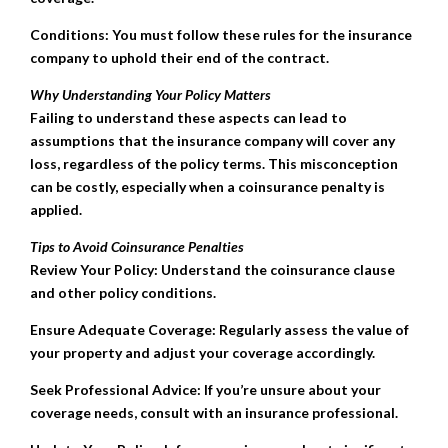
Conditions: You must follow these rules for the insurance
company to uphold their end of the contract.
Why Understanding Your Policy Matters
Failing to understand these aspects can lead to
assumptions that the insurance company will cover any
loss, regardless of the policy terms. This misconception
can be costly, especially when a coinsurance penalty is
applied.
Tips to Avoid Coinsurance Penalties
Review Your Policy: Understand the coinsurance clause
and other policy conditions.
Ensure Adequate Coverage: Regularly assess the value of
your property and adjust your coverage accordingly.
Seek Professional Advice: If you’re unsure about your
coverage needs, consult with an insurance professional.