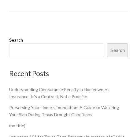
Search
Search
Recent Posts
Understanding Coinsurance Penalty in Homeowners
Insurance: It’s a Contract, Not a Promise
Preserving Your Home’s Foundation: A Guide to Watering
Your Slab During Texas Drought Conditions
(no title)
Insurance 101 for Texas Teen Property Investors: McCorkle