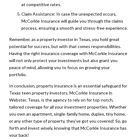
at competitive rates.
Claim Assistance: In case the unexpected occurs,
McCorkle Insurance will guide you through the claims
process, ensuring a smooth and stress-free experience.
Remember, as a property investor in Texas, you hold great
potential for success, but with that comes responsibilities.
Having the right insurance coverage with McCorkle Insurance
will not only protect your investments but also grant you
peace of mind, allowing you to focus on growing your
portfolio.
In conclusion, property insurance is an essential safeguard for
Texas teen property investors. McCorkle Insurance in
Webster, Texas, is the agency to rely on for top-notch,
tailored coverage for all your investment properties. Whether
you own an apartment, single-family home, duplex, tiny home,
or any other type of property, they’ve got you covered! So, go
forth and invest wisely, knowing that McCorkle Insurance has
your back!