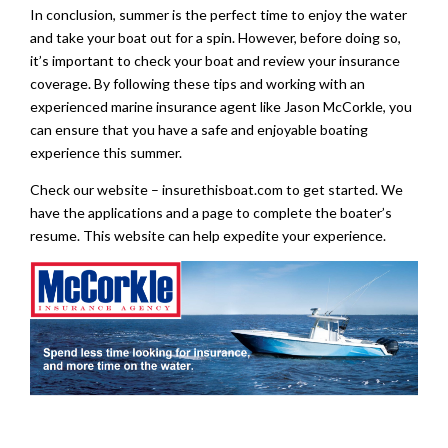
In conclusion, summer is the perfect time to enjoy the water
and take your boat out for a spin. However, before doing so,
it’s important to check your boat and review your insurance
coverage. By following these tips and working with an
experienced marine insurance agent like Jason McCorkle, you
can ensure that you have a safe and enjoyable boating
experience this summer.
Check our website – insurethisboat.com to get started. We
have the applications and a page to complete the boater’s
resume. This website can help expedite your experience.