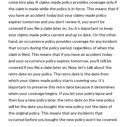
come into play. A claims-made policy provides coverage only if
the claim is made while the policy is in force. This means that if
you have an accident today but your claims-made policy
expires tomorrow and you don’t renew it, you won’t be
covered if you file a claim later on. So, it’s important to keep
your claims-made policy current and up to date. On the other
hand, an occurrence policy provides coverage for any incident
that occurs during the policy period, regardless of when the
claim is filed. This means that if you have an accident today
and your occurrence policy expires tomorrow, you’ll still be
covered if you file a claim later on. Now, let’s talk about the
retro date on your policy. The retro date is the date from
which your claims-made policy starts covering you. It’s
important to preserve this retro date because it determines
when your coverage begins. If you let your policy lapse and
then buy a new policy later, the retro date on the new policy
will be the date you bought the new policy, not the date of
the original policy. This means that any incidents that
occurred before you bought the new policy won’t be covered.