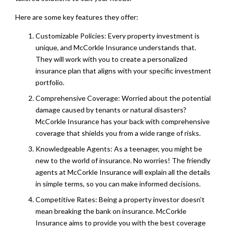
Here are some key features they offer:
Customizable Policies: Every property investment is
unique, and McCorkle Insurance understands that.
They will work with you to create a personalized
insurance plan that aligns with your specific investment
portfolio.
Comprehensive Coverage: Worried about the potential
damage caused by tenants or natural disasters?
McCorkle Insurance has your back with comprehensive
coverage that shields you from a wide range of risks.
Knowledgeable Agents: As a teenager, you might be
new to the world of insurance. No worries! The friendly
agents at McCorkle Insurance will explain all the details
in simple terms, so you can make informed decisions.
Competitive Rates: Being a property investor doesn’t
mean breaking the bank on insurance. McCorkle
Insurance aims to provide you with the best coverage