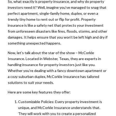
So, what exactly is property insurance, and why do property
investors need it? Well, imagine you’ve managed to snag that
perfect apartment, single-family home, duplex, or even a
trendy tiny home to rent out or flip for profit. Property
insurance is like a safety net that protects your investment
from unforeseen disasters like fires, floods, storms, and other
damages. It helps ensure that you won’t be left high and dry if
something unexpected happens.
Now, let’s talk about the star of the show – McCorkle
Insurance. Located in Webster, Texas, they are experts in
handling insurance for property investors just like you.
Whether you’re dealing with a fancy downtown apartment or
a cozy suburban duplex, McCorkle Insurance has tailored
solutions to suit your needs.
Here are some key features they offer:
Customizable Policies: Every property investment is
unique, and McCorkle Insurance understands that.
They will work with you to create a personalized