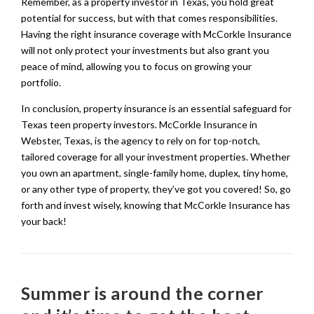
Remember, as a property investor in Texas, you hold great
potential for success, but with that comes responsibilities.
Having the right insurance coverage with McCorkle Insurance
will not only protect your investments but also grant you
peace of mind, allowing you to focus on growing your
portfolio.
In conclusion, property insurance is an essential safeguard for
Texas teen property investors. McCorkle Insurance in
Webster, Texas, is the agency to rely on for top-notch,
tailored coverage for all your investment properties. Whether
you own an apartment, single-family home, duplex, tiny home,
or any other type of property, they’ve got you covered! So, go
forth and invest wisely, knowing that McCorkle Insurance has
your back!
Summer is around the corner