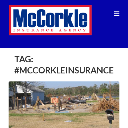
Skip
to
content
TAG:
#MCCORKLEINSURANCE