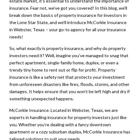
estate market, it’s essential to understand the importance of
insurance. Fear not, we’ve got you covered! In this blog, we’ll
break down the basics of property insurance for investors in
the Lone Star State, and we’ll introduce McCorkle Insurance
in Webster, Texas – your go-to agency for all your insurance
needs!
So, what exactly is property insurance, and why do property
investors need it? Well, imagine you’ve managed to snag that
perfect apartment, single-family home, duplex, or even a
trendy tiny home to rent out or flip for profit. Property
insurance is like a safety net that protects your investment
from unforeseen disasters like fires, floods, storms, and other
damages. It helps ensure that you won’t be left high and dry if
something unexpected happens.
McCorkle Insurance. Located in Webster, Texas, we are
experts in handling insurance for property investors just like
you. Whether you’re dealing with a fancy downtown
apartment or a cozy suburban duplex, McCorkle Insurance has
tailored solutions to suit your needs.