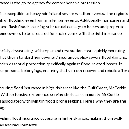
rance is the go-to agency for comprehensive protection.
is susceptible to heavy rainfall and severe weather events. The region’s
k of flooding, even from smaller rain events. Additionally, hurricanes and
s, and flash floods, causing substantial damage to homes and properties.
homeowners to be prepared for such events with the right insurance
cially devastating, with repair and restoration costs quickly mounting.
at their standard homeowners’ insurance policy covers flood damage,
vides essential protection specifically against flood-related losses. It
ur personal belongings, ensuring that you can recover and rebuild after 
ring flood insurance in high-risk areas like the Gulf Coast, McCorkle
t. With extensive experience serving the local community, McCorkle
associated with living in flood-prone regions. Here’s why they are the
rage:
viding flood insurance coverage in high-risk areas, making them well-
cies and requirements.