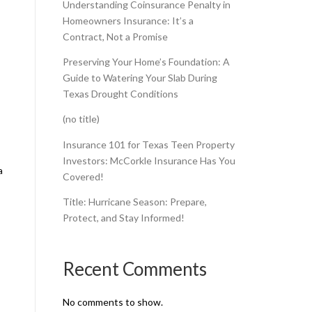
Understanding Coinsurance Penalty in
Homeowners Insurance: It’s a
Contract, Not a Promise
Preserving Your Home’s Foundation: A
Guide to Watering Your Slab During
Texas Drought Conditions
(no title)
Insurance 101 for Texas Teen Property
Investors: McCorkle Insurance Has You
a
Covered!
Title: Hurricane Season: Prepare,
Protect, and Stay Informed!
Recent Comments
No comments to show.