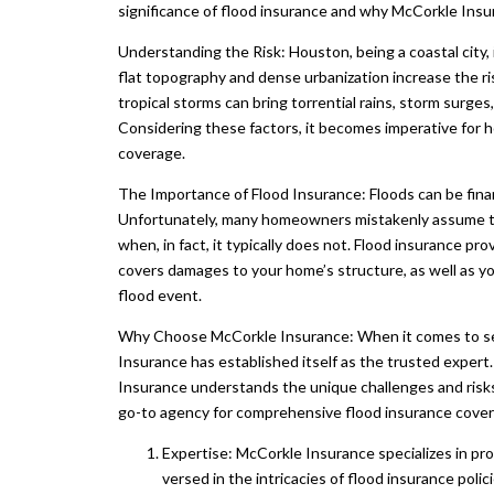
significance of flood insurance and why McCorkle Insu
Understanding the Risk: Houston, being a coastal city, 
flat topography and dense urbanization increase the ris
tropical storms can bring torrential rains, storm surge
Considering these factors, it becomes imperative for 
coverage.
The Importance of Flood Insurance: Floods can be finan
Unfortunately, many homeowners mistakenly assume th
when, in fact, it typically does not. Flood insurance pro
covers damages to your home’s structure, as well as yo
flood event.
Why Choose McCorkle Insurance: When it comes to secu
Insurance has established itself as the trusted exper
Insurance understands the unique challenges and risks 
go-to agency for comprehensive flood insurance cove
Expertise: McCorkle Insurance specializes in pro
versed in the intricacies of flood insurance poli