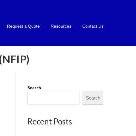
Request a Quote
Resources
Contact Us
NFIP)
Search
Search
Recent Posts