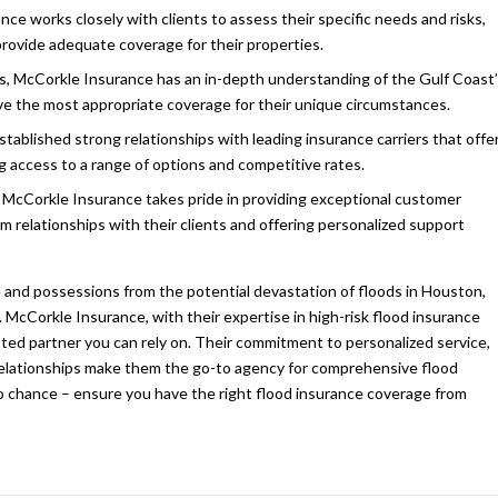
ce works closely with clients to assess their specific needs and risks,
 provide adequate coverage for their properties.
, McCorkle Insurance has an in-depth understanding of the Gulf Coast
eive the most appropriate coverage for their unique circumstances.
tablished strong relationships with leading insurance carriers that offe
g access to a range of options and competitive rates.
 McCorkle Insurance takes pride in providing exceptional customer
m relationships with their clients and offering personalized support
and possessions from the potential devastation of floods in Houston,
. McCorkle Insurance, with their expertise in high-risk flood insurance
sted partner you can rely on. Their commitment to personalized service,
r relationships make them the go-to agency for comprehensive flood
to chance – ensure you have the right flood insurance coverage from