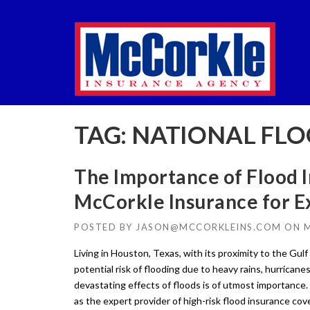
Skip
to
content
TAG:
NATIONAL FLO
The Importance of Flood I
McCorkle Insurance for 
POSTED BY
JASON@MCCORKLEINS.COM
ON
M
Living in Houston, Texas, with its proximity to the Gu
potential risk of flooding due to heavy rains, hurrican
devastating effects of floods is of utmost importance
as the expert provider of high-risk flood insurance cov