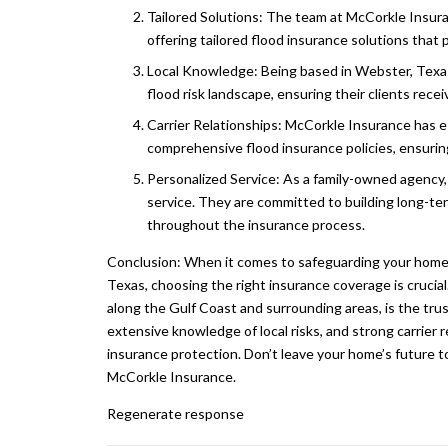
Tailored Solutions: The team at McCorkle Insuran
offering tailored flood insurance solutions that
Local Knowledge: Being based in Webster, Texas
flood risk landscape, ensuring their clients rec
Carrier Relationships: McCorkle Insurance has es
comprehensive flood insurance policies, ensurin
Personalized Service: As a family-owned agency,
service. They are committed to building long-ter
throughout the insurance process.
Conclusion: When it comes to safeguarding your home 
Texas, choosing the right insurance coverage is crucial
along the Gulf Coast and surrounding areas, is the tru
extensive knowledge of local risks, and strong carrie
insurance protection. Don’t leave your home’s future 
McCorkle Insurance.
Regenerate response