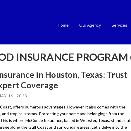
Home
Our Agency
Services
OD INSURANCE PROGRAM (
nsurance in Houston, Texas: Trust
Expert Coverage
AY 16, 2023
lf Coast, offers numerous advantages. However, it also comes with the
es, and tropical storms. Protecting your home and belongings from the
. This is where McCorkle Insurance, based in Webster, Texas, stands out
erage along the Gulf Coast and surrounding areas. Let’s delve into the