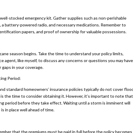
e a well-stocked emergency kit. Gather supplies such as non-perishable
d kit, a battery-powered radio, and necessary medications. Remember to
entification papers, and proof of ownership for valuable possessions.
icane season begins. Take the time to understand your policy limits,
ce agent, like myself, to discuss any concerns or questions you may have
r gaps in your coverage.
ing Period:
 and standard homeowners’ insurance policies typically do not cover floo
is the time to consider obtaining it. However, it’s important to note that
g period before they take effect. Waiting until a storm is imminent will
s in place well ahead of time.
member that the premiums must be paid in full before the policy becomes