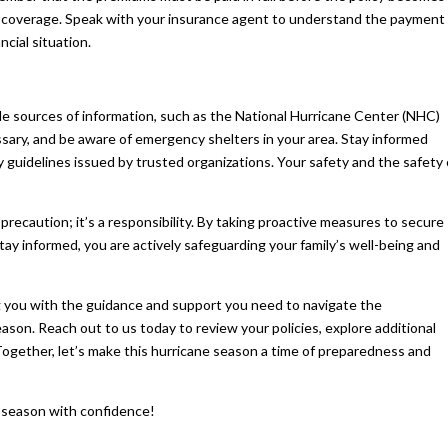
 in coverage. Speak with your insurance agent to understand the payment
ncial situation.
le sources of information, such as the National Hurricane Center (NHC)
essary, and be aware of emergency shelters in your area. Stay informed
y guidelines issued by trusted organizations. Your safety and the safety 
precaution; it’s a responsibility. By taking proactive measures to secure
y informed, you are actively safeguarding your family’s well-being and
 you with the guidance and support you need to navigate the
ason. Reach out to us today to review your policies, explore additional
Together, let’s make this hurricane season a time of preparedness and
e season with confidence!