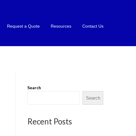
Request a Quote
Resources
Contact Us
Search
Search
Recent Posts