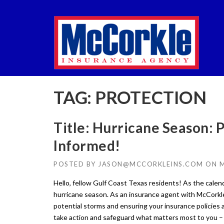
Skip
to
content
TAG:
PROTECTION
Title: Hurricane Season: P
Informed!
POSTED BY
JASON@MCCORKLEINS.COM
ON
M
Hello, fellow Gulf Coast Texas residents! As the calend
hurricane season. As an insurance agent with McCorkle
potential storms and ensuring your insurance policies 
take action and safeguard what matters most to you – 