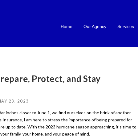
Home
Our Agency
Services
repare, Protect, and Stay
AY 23, 2023
ar inches closer to June 1, we find ourselves on the brink of another
 Insurance, I am here to stress the importance of being prepared for
are up to date. With the 2023 hurricane season approaching, it’s time to
your family, your home, and your peace of mind.