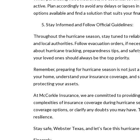
active. Plan accordingly to avoid any delays or lapses
options available and find a solution that suits your fina
Stay Informed and Follow Official Guidelines:
Throughout the hurricane season, stay tuned to reliab
and local authorities. Follow evacuation orders, if nec
about hurricane tracking, preparedness tips, and safet
your loved ones should always be the top priority.
Remember, preparing for hurricane season is not just a 
your home, understand your insurance coverage, and sta
protecting your assets.
At McCorkle Insurance, we are committed to providing
complexities of insurance coverage during hurricane se
coverage options, or clarify any doubts you may have. 
resilience.
Stay safe, Webster Texas, and let’s face this hurrican
Sincerely,