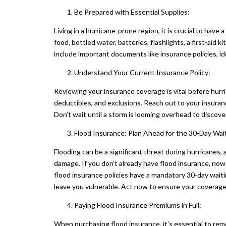
Be Prepared with Essential Supplies:
Living in a hurricane-prone region, it is crucial to hav
food, bottled water, batteries, flashlights, a first-ai
include important documents like insurance policies, id
Understand Your Current Insurance Policy:
Reviewing your insurance coverage is vital before hurr
deductibles, and exclusions. Reach out to your insuran
Don’t wait until a storm is looming overhead to discove
Flood Insurance: Plan Ahead for the 30-Day Wait
Flooding can be a significant threat during hurricanes,
damage. If you don’t already have flood insurance, now 
flood insurance policies have a mandatory 30-day waitin
leave you vulnerable. Act now to ensure your coverage i
Paying Flood Insurance Premiums in Full:
When purchasing flood insurance, it’s essential to re