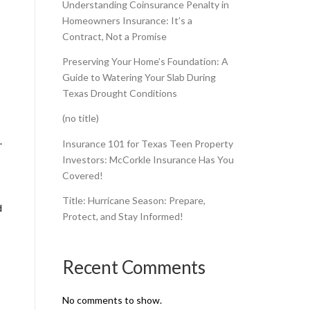
Understanding Coinsurance Penalty in
Homeowners Insurance: It’s a
Contract, Not a Promise
Preserving Your Home’s Foundation: A
Guide to Watering Your Slab During
Texas Drought Conditions
(no title)
.
Insurance 101 for Texas Teen Property
Investors: McCorkle Insurance Has You
Covered!
Title: Hurricane Season: Prepare,
d
Protect, and Stay Informed!
Recent Comments
No comments to show.