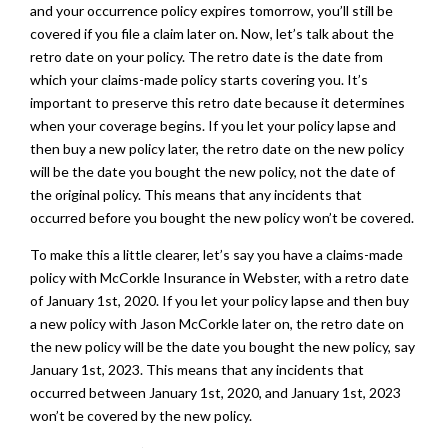
and your occurrence policy expires tomorrow, you’ll still be
covered if you file a claim later on. Now, let’s talk about the
retro date on your policy. The retro date is the date from
which your claims-made policy starts covering you. It’s
important to preserve this retro date because it determines
when your coverage begins. If you let your policy lapse and
then buy a new policy later, the retro date on the new policy
will be the date you bought the new policy, not the date of
the original policy. This means that any incidents that
occurred before you bought the new policy won’t be covered.
To make this a little clearer, let’s say you have a claims-made
policy with McCorkle Insurance in Webster, with a retro date
of January 1st, 2020. If you let your policy lapse and then buy
a new policy with Jason McCorkle later on, the retro date on
the new policy will be the date you bought the new policy, say
January 1st, 2023. This means that any incidents that
occurred between January 1st, 2020, and January 1st, 2023
won’t be covered by the new policy.