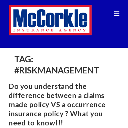
Skip
to
content
TAG:
#RISKMANAGEMENT
Do you understand the
difference between a claims
made policy VS a occurrence
insurance policy ? What you
need to know!!!