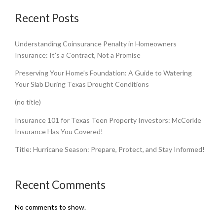
Recent Posts
Understanding Coinsurance Penalty in Homeowners
Insurance: It’s a Contract, Not a Promise
Preserving Your Home’s Foundation: A Guide to Watering
Your Slab During Texas Drought Conditions
(no title)
Insurance 101 for Texas Teen Property Investors: McCorkle
Insurance Has You Covered!
Title: Hurricane Season: Prepare, Protect, and Stay Informed!
Recent Comments
No comments to show.