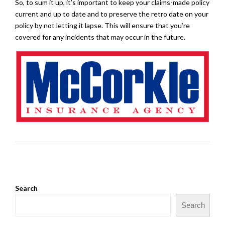
So, to sum it up, it’s important to keep your claims-made policy
current and up to date and to preserve the retro date on your
policy by not letting it lapse. This will ensure that you’re
covered for any incidents that may occur in the future.
Search
Search