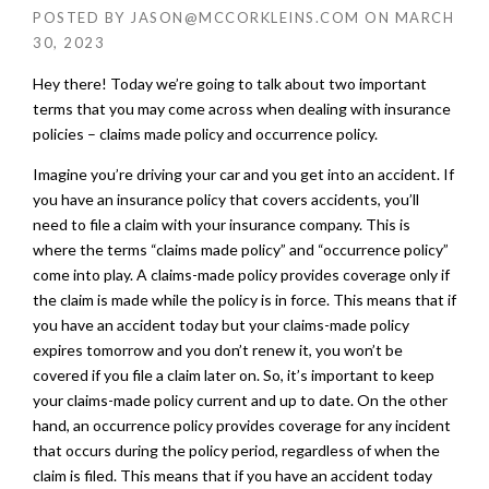
POSTED BY
JASON@MCCORKLEINS.COM
ON
MARCH
30, 2023
Hey there! Today we’re going to talk about two important
terms that you may come across when dealing with insurance
policies – claims made policy and occurrence policy.
Imagine you’re driving your car and you get into an accident. If
you have an insurance policy that covers accidents, you’ll
need to file a claim with your insurance company. This is
where the terms “claims made policy” and “occurrence policy”
come into play. A claims-made policy provides coverage only if
the claim is made while the policy is in force. This means that if
you have an accident today but your claims-made policy
expires tomorrow and you don’t renew it, you won’t be
covered if you file a claim later on. So, it’s important to keep
your claims-made policy current and up to date. On the other
hand, an occurrence policy provides coverage for any incident
that occurs during the policy period, regardless of when the
claim is filed. This means that if you have an accident today