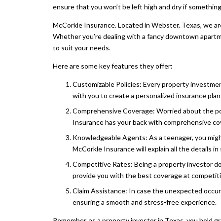
ensure that you won’t be left high and dry if somethi
McCorkle Insurance. Located in Webster, Texas, we are 
Whether you’re dealing with a fancy downtown apartme
to suit your needs.
Here are some key features they offer:
Customizable Policies: Every property investme
with you to create a personalized insurance plan 
Comprehensive Coverage: Worried about the pot
Insurance has your back with comprehensive cove
Knowledgeable Agents: As a teenager, you might
McCorkle Insurance will explain all the details i
Competitive Rates: Being a property investor d
provide you with the best coverage at competiti
Claim Assistance: In case the unexpected occurs
ensuring a smooth and stress-free experience.
Remember, as a property investor in Texas, you hold gr