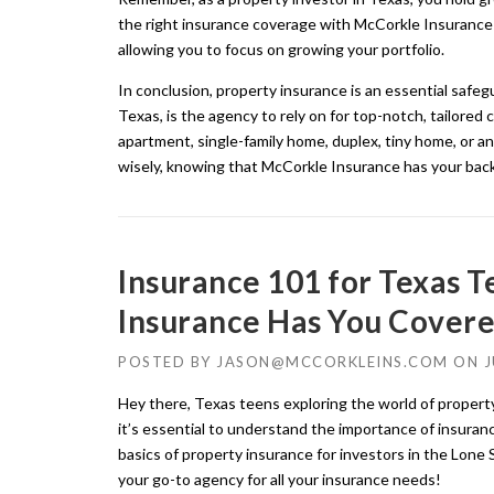
the right insurance coverage with McCorkle Insurance 
allowing you to focus on growing your portfolio.
In conclusion, property insurance is an essential safe
Texas, is the agency to rely on for top-notch, tailore
apartment, single-family home, duplex, tiny home, or an
wisely, knowing that McCorkle Insurance has your bac
Insurance 101 for Texas 
Insurance Has You Covere
POSTED BY
JASON@MCCORKLEINS.COM
ON
J
Hey there, Texas teens exploring the world of property
it’s essential to understand the importance of insuranc
basics of property insurance for investors in the Lone
your go-to agency for all your insurance needs!