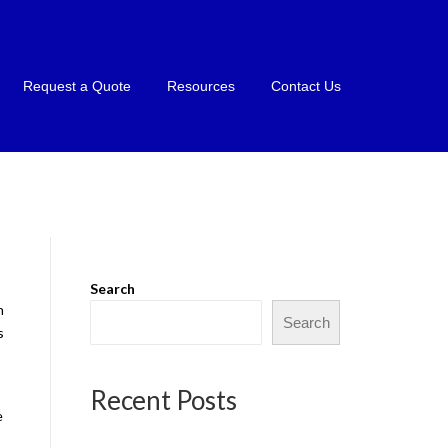
Request a Quote
Resources
Contact Us
Search
n
Search
s
Recent Posts
e