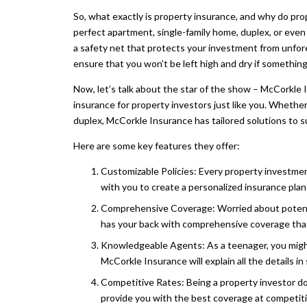
So, what exactly is property insurance, and why do pro
perfect apartment, single-family home, duplex, or even a
a safety net that protects your investment from unfore
ensure that you won’t be left high and dry if somethi
Now, let’s talk about the star of the show – McCorkle 
insurance for property investors just like you. Wheth
duplex, McCorkle Insurance has tailored solutions to s
Here are some key features they offer:
Customizable Policies: Every property investme
with you to create a personalized insurance plan 
Comprehensive Coverage: Worried about potenti
has your back with comprehensive coverage that 
Knowledgeable Agents: As a teenager, you might
McCorkle Insurance will explain all the details i
Competitive Rates: Being a property investor d
provide you with the best coverage at competiti