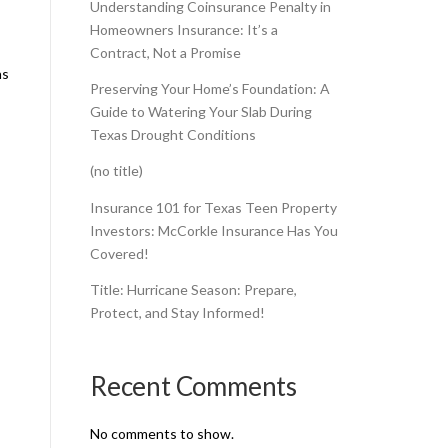
Understanding Coinsurance Penalty in
Homeowners Insurance: It’s a
Contract, Not a Promise
ns
Preserving Your Home’s Foundation: A
Guide to Watering Your Slab During
Texas Drought Conditions
(no title)
Insurance 101 for Texas Teen Property
Investors: McCorkle Insurance Has You
Covered!
Title: Hurricane Season: Prepare,
Protect, and Stay Informed!
Recent Comments
No comments to show.