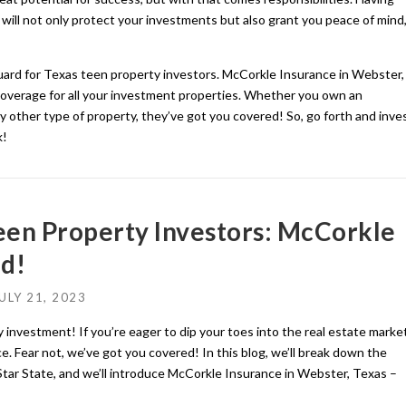
will not only protect your investments but also grant you peace of mind
guard for Texas teen property investors. McCorkle Insurance in Webster,
d coverage for all your investment properties. Whether you own an
y other type of property, they’ve got you covered! So, go forth and inve
k!
Teen Property Investors: McCorkle
d!
ULY 21, 2023
 investment! If you’re eager to dip your toes into the real estate market
e. Fear not, we’ve got you covered! In this blog, we’ll break down the
 Star State, and we’ll introduce McCorkle Insurance in Webster, Texas –