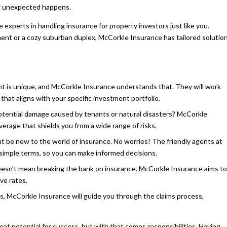
ng unexpected happens.
experts in handling insurance for property investors just like you.
nt or a cozy suburban duplex, McCorkle Insurance has tailored solutio
nt is unique, and McCorkle Insurance understands that. They will work
that aligns with your specific investment portfolio.
ential damage caused by tenants or natural disasters? McCorkle
rage that shields you from a wide range of risks.
 be new to the world of insurance. No worries! The friendly agents at
n simple terms, so you can make informed decisions.
oesn’t mean breaking the bank on insurance. McCorkle Insurance aims to
ve rates.
, McCorkle Insurance will guide you through the claims process,
eat potential for success, but with that comes responsibilities. Having