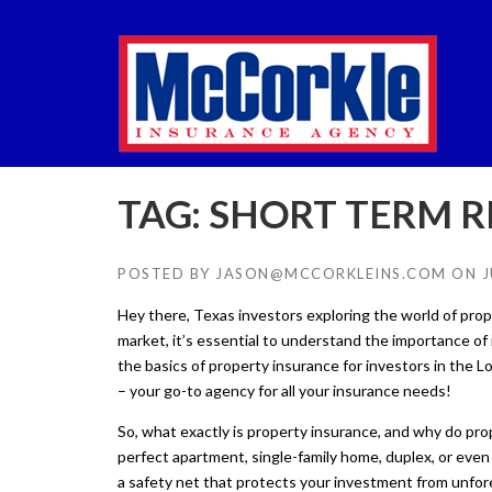
Skip
to
content
TAG:
SHORT TERM R
POSTED BY
JASON@MCCORKLEINS.COM
ON
J
Hey there, Texas investors exploring the world of prope
market, it’s essential to understand the importance of 
the basics of property insurance for investors in the 
– your go-to agency for all your insurance needs!
So, what exactly is property insurance, and why do pro
perfect apartment, single-family home, duplex, or even a
a safety net that protects your investment from unfore