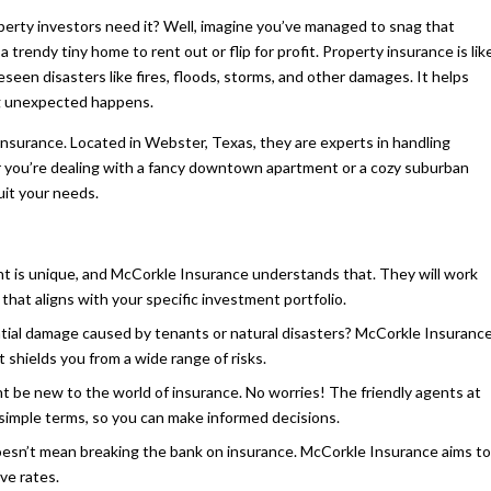
perty investors need it? Well, imagine you’ve managed to snag that
 trendy tiny home to rent out or flip for profit. Property insurance is lik
seen disasters like fires, floods, storms, and other damages. It helps
ng unexpected happens.
Insurance. Located in Webster, Texas, they are experts in handling
er you’re dealing with a fancy downtown apartment or a cozy suburban
uit your needs.
nt is unique, and McCorkle Insurance understands that. They will work
that aligns with your specific investment portfolio.
al damage caused by tenants or natural disasters? McCorkle Insuranc
shields you from a wide range of risks.
 be new to the world of insurance. No worries! The friendly agents at
n simple terms, so you can make informed decisions.
oesn’t mean breaking the bank on insurance. McCorkle Insurance aims to
ve rates.