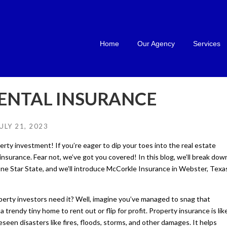
Home
Our Agency
Services
ENTAL INSURANCE
ULY 21, 2023
rty investment! If you’re eager to dip your toes into the real estate
insurance. Fear not, we’ve got you covered! In this blog, we’ll break dow
Lone Star State, and we’ll introduce McCorkle Insurance in Webster, Texa
perty investors need it? Well, imagine you’ve managed to snag that
 trendy tiny home to rent out or flip for profit. Property insurance is lik
seen disasters like fires, floods, storms, and other damages. It helps