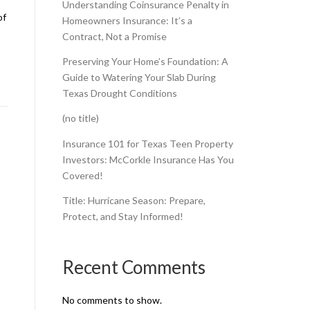
Understanding Coinsurance Penalty in
of
Homeowners Insurance: It’s a
Contract, Not a Promise
Preserving Your Home’s Foundation: A
Guide to Watering Your Slab During
Texas Drought Conditions
(no title)
Insurance 101 for Texas Teen Property
Investors: McCorkle Insurance Has You
Covered!
Title: Hurricane Season: Prepare,
Protect, and Stay Informed!
Recent Comments
No comments to show.