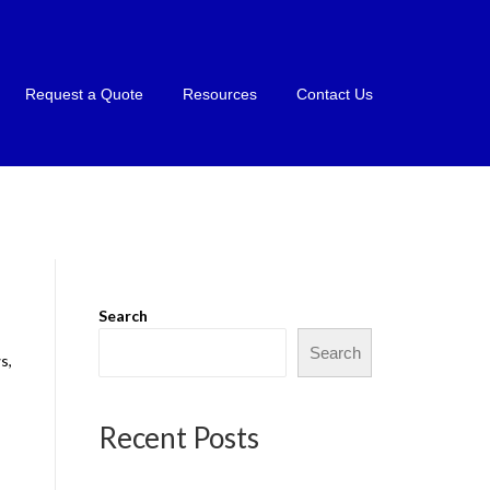
Request a Quote
Resources
Contact Us
Search
Search
s,
Recent Posts