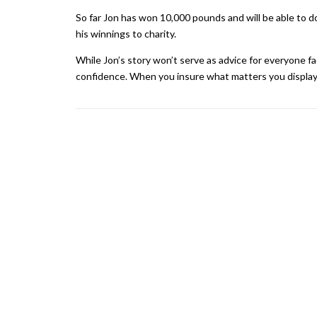
So far Jon has won 10,000 pounds and will be able to d
his winnings to charity.
While Jon’s story won’t serve as advice for everyone faci
confidence. When you insure what matters you display 