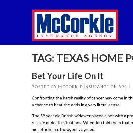
Skip
to
content
TAG:
TEXAS HOME P
Bet Your Life On It
POSTED BY
MCCORKLE INSURANCE
ON
APRIL 
Confronting the harsh reality of cancer may come in the
a chance to beat the odds in a very literal sense.
The 59 year old British widower placed a bet with a pr
real life or death situations. When Jon told them that 
mesothelioma, the agency agreed.