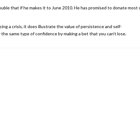
ouble that if he makes it to June 2010. He has promised to donate most 
ng a crisis, it does illustrate the value of persistence and self-
the same type of confidence by making a bet that you can’t lose.