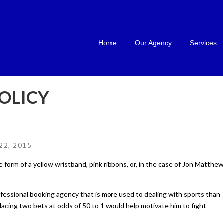
Home
Our Agency
Services
OLICY
22, 2015
 form of a yellow wristband, pink ribbons, or, in the case of Jon Matthew
ofessional booking agency that is more used to dealing with sports than
placing two bets at odds of 50 to 1 would help motivate him to fight