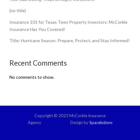
(no title)
Insurance 101 for Texas Teen Property Investors: McCorkle
Insurance Has You Covered!
Title: Hurricane Season: Prepare, Protect, and Stay Informed!
Recent Comments
No comments to show.
Copyright © 2023 McCorkle Insurance
Agency Design by
Spacelutions