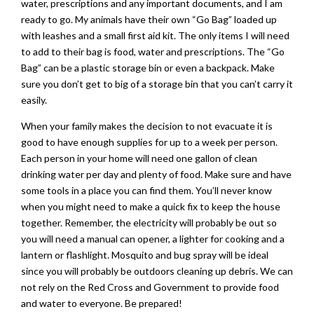
water, prescriptions and any important documents, and I am
ready to go. My animals have their own “Go Bag” loaded up
with leashes and a small first aid kit. The only items I will need
to add to their bag is food, water and prescriptions. The “Go
Bag” can be a plastic storage bin or even a backpack. Make
sure you don’t get to big of a storage bin that you can’t carry it
easily.
When your family makes the decision to not evacuate it is
good to have enough supplies for up to a week per person.
Each person in your home will need one gallon of clean
drinking water per day and plenty of food. Make sure and have
some tools in a place you can find them. You’ll never know
when you might need to make a quick fix to keep the house
together. Remember, the electricity will probably be out so
you will need a manual can opener, a lighter for cooking and a
lantern or flashlight. Mosquito and bug spray will be ideal
since you will probably be outdoors cleaning up debris. We can
not rely on the Red Cross and Government to provide food
and water to everyone. Be prepared!