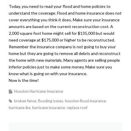
Today, you need to read your flood and home policies to
understand the coverage. Flood and home insurance does not
cover everything you think it does. Make sure your insurance
amounts are based on the current reconstruction cost. A
2,000 square foot home might sell for $135,000 but would
need coverage at $175,000 or higher to be reconstructed.
Remember the insurance company is not going to buy your
home but they are going to remove all debris and reconstruct
the home with new materials. Many agents are selling people
inferior policies just to make some money. Make sure you
know what is going on with your insurance.
Now is the time!
Houston Hurricane Insurance
broken fence
flooding issues
houston flood insurance
hurricane ike
hurricane insurance
replace roof