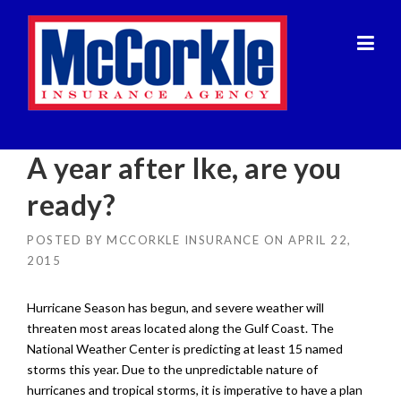
Skip
to
content
A year after Ike, are you
ready?
POSTED BY
MCCORKLE INSURANCE
ON
APRIL 22,
2015
Hurricane Season has begun, and severe weather will
threaten most areas located along the Gulf Coast. The
National Weather Center is predicting at least 15 named
storms this year. Due to the unpredictable nature of
hurricanes and tropical storms, it is imperative to have a plan