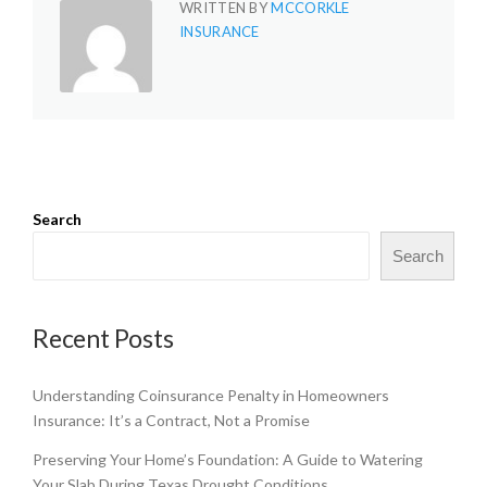
WRITTEN BY
MCCORKLE
INSURANCE
Search
Search
Recent Posts
Understanding Coinsurance Penalty in Homeowners
Insurance: It’s a Contract, Not a Promise
Preserving Your Home’s Foundation: A Guide to Watering
Your Slab During Texas Drought Conditions