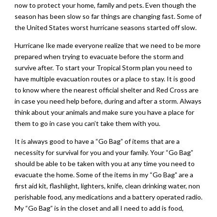
now to protect your home, family and pets. Even though the
season has been slow so far things are changing fast. Some of
the United States worst hurricane seasons started off slow.
Hurricane Ike made everyone realize that we need to be more
prepared when trying to evacuate before the storm and
survive after. To start your Tropical Storm plan you need to
have multiple evacuation routes or a place to stay. It is good
to know where the nearest official shelter and Red Cross are
in case you need help before, during and after a storm. Always
think about your animals and make sure you have a place for
them to go in case you can’t take them with you.
It is always good to have a “Go Bag” of items that are a
necessity for survival for you and your family. Your “Go Bag”
should be able to be taken with you at any time you need to
evacuate the home. Some of the items in my “Go Bag” are a
first aid kit, flashlight, lighters, knife, clean drinking water, non
perishable food, any medications and a battery operated radio.
My “Go Bag” is in the closet and all I need to add is food,