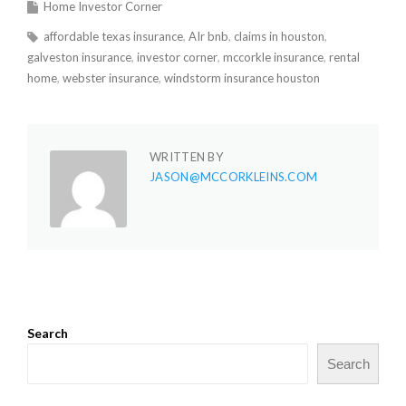
Home Investor Corner
affordable texas insurance
AIr bnb
claims in houston
galveston insurance
investor corner
mccorkle insurance
rental
home
webster insurance
windstorm insurance houston
WRITTEN BY
JASON@MCCORKLEINS.COM
Search
Search