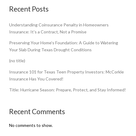
Recent Posts
Understanding Coinsurance Penalty in Homeowners
Insurance: It’s a Contract, Not a Promise
Preserving Your Home’s Foundation: A Guide to Watering
Your Slab During Texas Drought Conditions
(no title)
Insurance 101 for Texas Teen Property Investors: McCorkle
Insurance Has You Covered!
Title: Hurricane Season: Prepare, Protect, and Stay Informed!
Recent Comments
No comments to show.