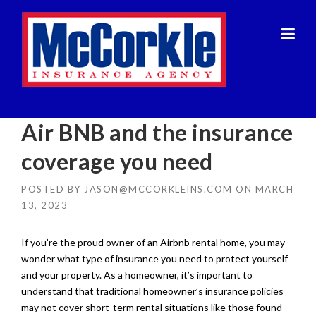
Skip
to
content
Air BNB and the insurance
coverage you need
POSTED BY
JASON@MCCORKLEINS.COM
ON
MARCH
13, 2023
If you’re the proud owner of an Airbnb rental home, you may
wonder what type of insurance you need to protect yourself
and your property. As a homeowner, it’s important to
understand that traditional homeowner’s insurance policies
may not cover short-term rental situations like those found