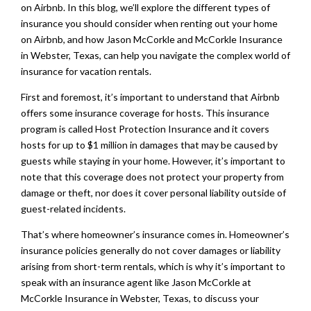
on Airbnb. In this blog, we’ll explore the different types of
insurance you should consider when renting out your home
on Airbnb, and how Jason McCorkle and McCorkle Insurance
in Webster, Texas, can help you navigate the complex world of
insurance for vacation rentals.
First and foremost, it’s important to understand that Airbnb
offers some insurance coverage for hosts. This insurance
program is called Host Protection Insurance and it covers
hosts for up to $1 million in damages that may be caused by
guests while staying in your home. However, it’s important to
note that this coverage does not protect your property from
damage or theft, nor does it cover personal liability outside of
guest-related incidents.
That’s where homeowner’s insurance comes in. Homeowner’s
insurance policies generally do not cover damages or liability
arising from short-term rentals, which is why it’s important to
speak with an insurance agent like Jason McCorkle at
McCorkle Insurance in Webster, Texas, to discuss your