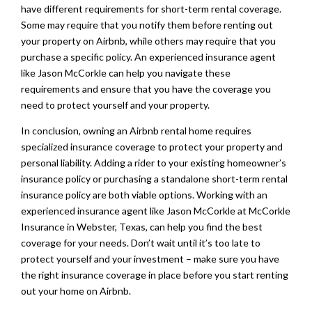
have different requirements for short-term rental coverage.
Some may require that you notify them before renting out
your property on Airbnb, while others may require that you
purchase a specific policy. An experienced insurance agent
like Jason McCorkle can help you navigate these
requirements and ensure that you have the coverage you
need to protect yourself and your property.
In conclusion, owning an Airbnb rental home requires
specialized insurance coverage to protect your property and
personal liability. Adding a rider to your existing homeowner’s
insurance policy or purchasing a standalone short-term rental
insurance policy are both viable options. Working with an
experienced insurance agent like Jason McCorkle at McCorkle
Insurance in Webster, Texas, can help you find the best
coverage for your needs. Don’t wait until it’s too late to
protect yourself and your investment – make sure you have
the right insurance coverage in place before you start renting
out your home on Airbnb.