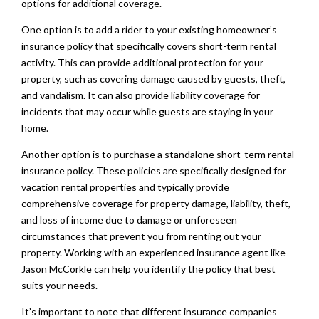
options for additional coverage.
One option is to add a rider to your existing homeowner’s
insurance policy that specifically covers short-term rental
activity. This can provide additional protection for your
property, such as covering damage caused by guests, theft,
and vandalism. It can also provide liability coverage for
incidents that may occur while guests are staying in your
home.
Another option is to purchase a standalone short-term rental
insurance policy. These policies are specifically designed for
vacation rental properties and typically provide
comprehensive coverage for property damage, liability, theft,
and loss of income due to damage or unforeseen
circumstances that prevent you from renting out your
property. Working with an experienced insurance agent like
Jason McCorkle can help you identify the policy that best
suits your needs.
It’s important to note that different insurance companies