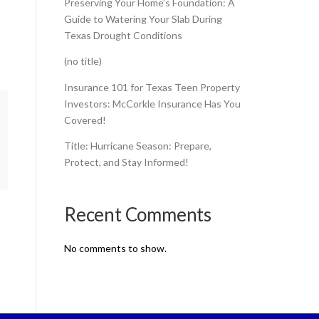
Preserving Your Home’s Foundation: A
Guide to Watering Your Slab During
Texas Drought Conditions
(no title)
Insurance 101 for Texas Teen Property
Investors: McCorkle Insurance Has You
Covered!
Title: Hurricane Season: Prepare,
Protect, and Stay Informed!
Recent Comments
No comments to show.