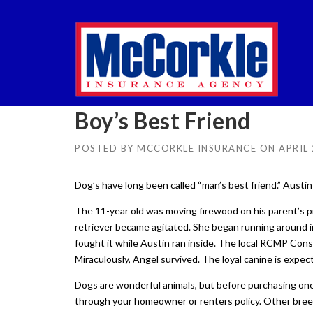
Skip
to
content
Boy’s Best Friend
POSTED BY
MCCORKLE INSURANCE
ON
APRIL 
Dog’s have long been called “man’s best friend.” Austin 
The 11-year old was moving firewood on his parent’s pr
retriever became agitated. She began running around i
fought it while Austin ran inside. The local RCMP Cons
Miraculously, Angel survived. The loyal canine is expect
Dogs are wonderful animals, but before purchasing one
through your homeowner or renters policy. Other bree