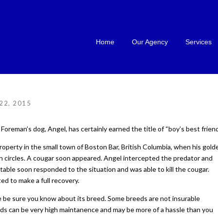
Home
Our Agency
Services
22, 2015
Foreman’s dog, Angel, has certainly earned the title of “boy’s best friend
operty in the small town of Boston Bar, British Columbia, when his gold
n circles. A cougar soon appeared. Angel intercepted the predator and
table soon responded to the situation and was able to kill the cougar.
ed to make a full recovery.
 be sure you know about its breed. Some breeds are not insurable
ds can be very high maintanence and may be more of a hassle than you