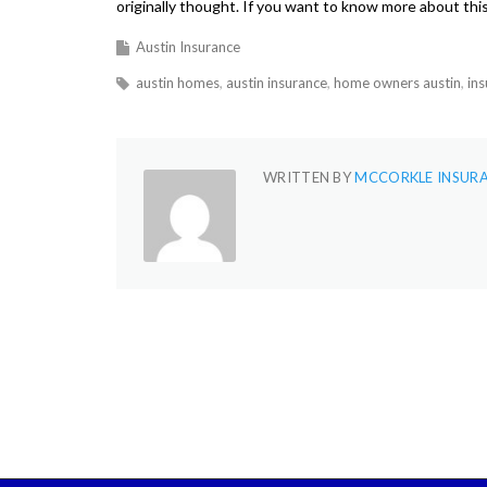
originally thought. If you want to know more about this 
Austin Insurance
austin homes
austin insurance
home owners austin
in
WRITTEN BY
MCCORKLE INSUR