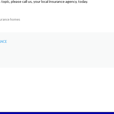
topic, please call us, your local insurance agency, today.
surance homes
ANCE