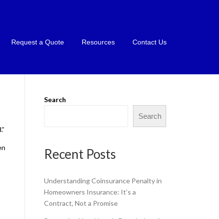
Request a Quote
Resources
Contact Us
Search
Search
.”
en
Recent Posts
Understanding Coinsurance Penalty in
Homeowners Insurance: It’s a
Contract, Not a Promise