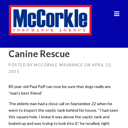
Skip
to
content
Canine Rescue
POSTED BY
MCCORKLE INSURANCE
ON
APRIL 22,
2015
80 year-old Paul Paff can now be sure that dogs really are
“man’s best friend.”
The elderly man had a close call on September 22 when he
went to inspect the septic tank behind his house. “I had seen
this square hole. I knew it was above the septic tank and
looked up and was trying to look into it,” he recalled, right