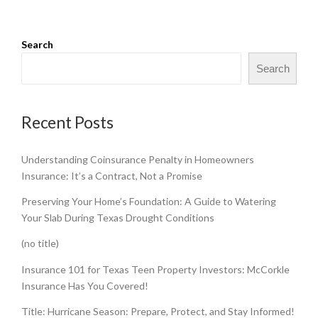
Search
Search
Recent Posts
Understanding Coinsurance Penalty in Homeowners
Insurance: It’s a Contract, Not a Promise
Preserving Your Home’s Foundation: A Guide to Watering
Your Slab During Texas Drought Conditions
(no title)
Insurance 101 for Texas Teen Property Investors: McCorkle
Insurance Has You Covered!
Title: Hurricane Season: Prepare, Protect, and Stay Informed!