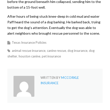
before the ground beneath him collapsed, sending him to the
bottom of a 15-foot well.
After hours of being stuck knee-deep in cold mud and water
Paff heard the sound of a dog barking. He barked back, trying
to get the dog’s attention. Eventually the dog was able to
alert neighbors who brought rescue personnel to the scene.
Texas Insurance Policies
animal rescue insurance
canine rescue
dog insurance
dog
shelter
houston canine
pet insurance
WRITTEN BY
MCCORKLE
INSURANCE