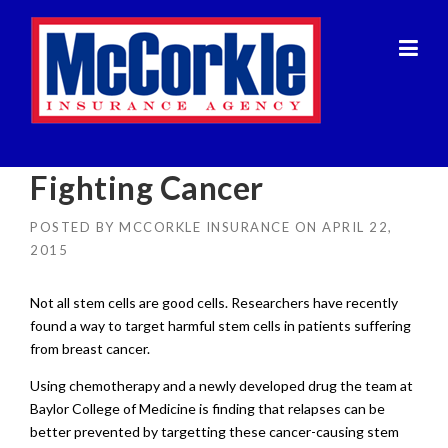
Skip
to
content
Fighting Cancer
POSTED BY
MCCORKLE INSURANCE
ON
APRIL 22,
2015
Not all stem cells are good cells. Researchers have recently
found a way to target harmful stem cells in patients suffering
from breast cancer.
Using chemotherapy and a newly developed drug the team at
Baylor College of Medicine is finding that relapses can be
better prevented by targetting these cancer-causing stem