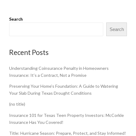
Search
Search
Recent Posts
Understanding Coinsurance Penalty in Homeowners
Insurance: It’s a Contract, Not a Promise
Preserving Your Home’s Foundation: A Guide to Watering
Your Slab During Texas Drought Conditions
(no title)
Insurance 101 for Texas Teen Property Investors: McCorkle
Insurance Has You Covered!
Title: Hurricane Season: Prepare, Protect, and Stay Informed!