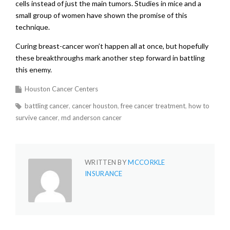
cells instead of just the main tumors. Studies in mice and a
small group of women have shown the promise of this
technique.
Curing breast-cancer won’t happen all at once, but hopefully
these breakthroughs mark another step forward in battling
this enemy.
Houston Cancer Centers
battling cancer
cancer houston
free cancer treatment
how to
survive cancer
md anderson cancer
WRITTEN BY
MCCORKLE
INSURANCE