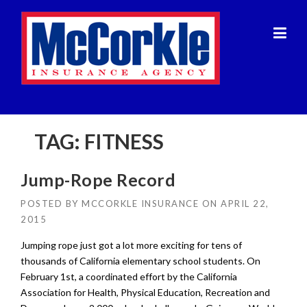
Skip
to
content
TAG:
FITNESS
Jump-Rope Record
POSTED BY
MCCORKLE INSURANCE
ON
APRIL 22,
2015
Jumping rope just got a lot more exciting for tens of
thousands of California elementary school students. On
February 1st, a coordinated effort by the California
Association for Health, Physical Education, Recreation and