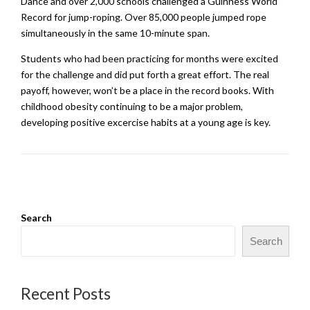
Dance and over 2,000 schools challenged a Guinness World
Record for jump-roping. Over 85,000 people jumped rope
simultaneously in the same 10-minute span.
Students who had been practicing for months were excited
for the challenge and did put forth a great effort. The real
payoff, however, won’t be a place in the record books. With
childhood obesity continuing to be a major problem,
developing positive excercise habits at a young age is key.
Search
Search
Recent Posts