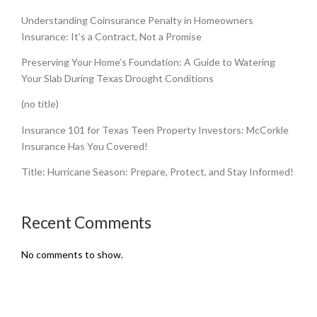
Understanding Coinsurance Penalty in Homeowners
Insurance: It’s a Contract, Not a Promise
Preserving Your Home’s Foundation: A Guide to Watering
Your Slab During Texas Drought Conditions
(no title)
Insurance 101 for Texas Teen Property Investors: McCorkle
Insurance Has You Covered!
Title: Hurricane Season: Prepare, Protect, and Stay Informed!
Recent Comments
No comments to show.