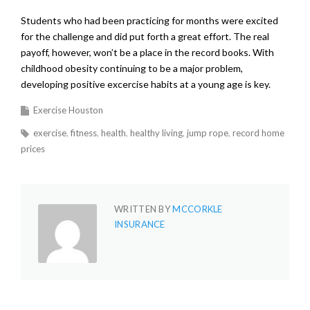
Students who had been practicing for months were excited
for the challenge and did put forth a great effort. The real
payoff, however, won’t be a place in the record books. With
childhood obesity continuing to be a major problem,
developing positive excercise habits at a young age is key.
Exercise Houston
exercise
fitness
health
healthy living
jump rope
record home
prices
WRITTEN BY
MCCORKLE
INSURANCE