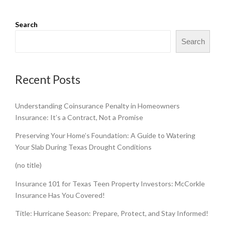
Search
Search
Recent Posts
Understanding Coinsurance Penalty in Homeowners
Insurance: It’s a Contract, Not a Promise
Preserving Your Home’s Foundation: A Guide to Watering
Your Slab During Texas Drought Conditions
(no title)
Insurance 101 for Texas Teen Property Investors: McCorkle
Insurance Has You Covered!
Title: Hurricane Season: Prepare, Protect, and Stay Informed!