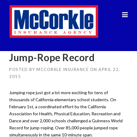
Skip
to
content
Jump-Rope Record
POSTED BY
MCCORKLE INSURANCE
ON
APRIL 22,
2015
Jumping rope just got a lot more exciting for tens of
thousands of California elementary school students. On
February 1st, a coordinated effort by the California
Association for Health, Physical Education, Recreation and
Dance and over 2,000 schools challenged a Guinness World
Record for jump-roping. Over 85,000 people jumped rope
simultaneously in the same 10-minute span.