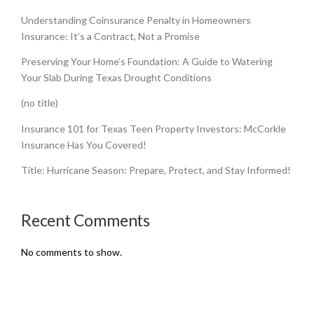
Understanding Coinsurance Penalty in Homeowners
Insurance: It’s a Contract, Not a Promise
Preserving Your Home’s Foundation: A Guide to Watering
Your Slab During Texas Drought Conditions
(no title)
Insurance 101 for Texas Teen Property Investors: McCorkle
Insurance Has You Covered!
Title: Hurricane Season: Prepare, Protect, and Stay Informed!
Recent Comments
No comments to show.