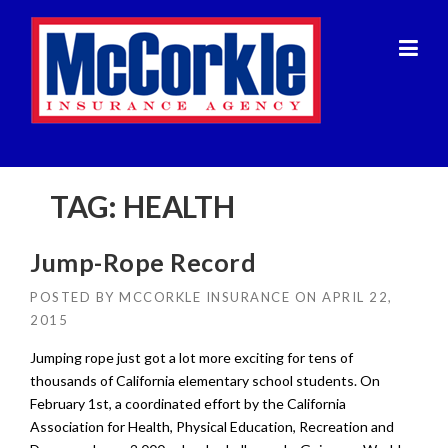
Skip
to
content
TAG:
HEALTH
Jump-Rope Record
POSTED BY
MCCORKLE INSURANCE
ON
APRIL 22,
2015
Jumping rope just got a lot more exciting for tens of
thousands of California elementary school students. On
February 1st, a coordinated effort by the California
Association for Health, Physical Education, Recreation and