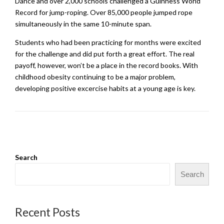
Dance and over 2,000 schools challenged a Guinness World
Record for jump-roping. Over 85,000 people jumped rope
simultaneously in the same 10-minute span.
Students who had been practicing for months were excited
for the challenge and did put forth a great effort. The real
payoff, however, won’t be a place in the record books. With
childhood obesity continuing to be a major problem,
developing positive excercise habits at a young age is key.
Search
Search
Recent Posts