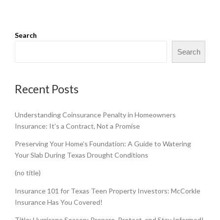
Search
Search
Recent Posts
Understanding Coinsurance Penalty in Homeowners
Insurance: It’s a Contract, Not a Promise
Preserving Your Home’s Foundation: A Guide to Watering
Your Slab During Texas Drought Conditions
(no title)
Insurance 101 for Texas Teen Property Investors: McCorkle
Insurance Has You Covered!
Title: Hurricane Season: Prepare, Protect, and Stay Informed!