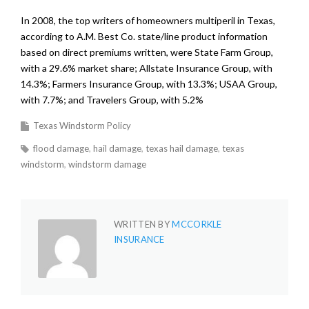
In 2008, the top writers of homeowners multiperil in Texas,
according to A.M. Best Co. state/line product information
based on direct premiums written, were State Farm Group,
with a 29.6% market share; Allstate Insurance Group, with
14.3%; Farmers Insurance Group, with 13.3%; USAA Group,
with 7.7%; and Travelers Group, with 5.2%
Texas Windstorm Policy
flood damage
hail damage
texas hail damage
texas
windstorm
windstorm damage
WRITTEN BY
MCCORKLE
INSURANCE